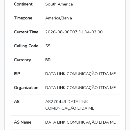
Continent
South America
Timezone
America/Bahia
Current Time
2026-08-06T07:31:34-03:00
Calling Code
55
Currency
BRL
ISP
DATA LINK COMUNICAÇÃO LTDA ME
Organization
DATA LINK COMUNICAÇÃO LTDA ME
AS
AS270443 DATA LINK
COMUNICAÇÃO LTDA ME
AS Name
DATA LINK COMUNICAÇÃO LTDA ME