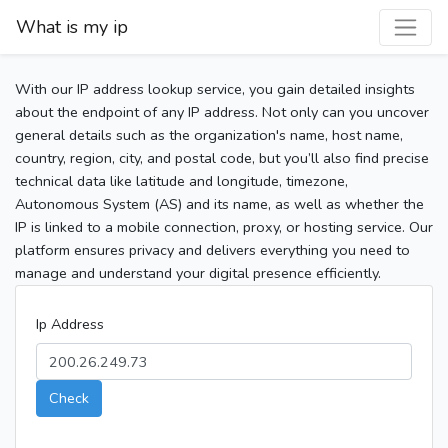
What is my ip
With our IP address lookup service, you gain detailed insights
about the endpoint of any IP address. Not only can you uncover
general details such as the organization's name, host name,
country, region, city, and postal code, but you’ll also find precise
technical data like latitude and longitude, timezone,
Autonomous System (AS) and its name, as well as whether the
IP is linked to a mobile connection, proxy, or hosting service. Our
platform ensures privacy and delivers everything you need to
manage and understand your digital presence efficiently.
Ip Address
Check