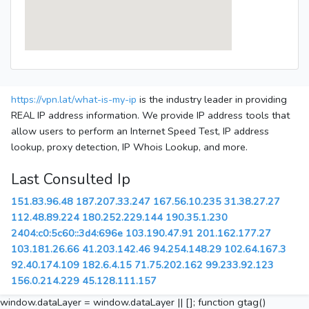
https://vpn.lat/what-is-my-ip
is the industry leader in providing
REAL IP address information. We provide IP address tools that
allow users to perform an Internet Speed Test, IP address
lookup, proxy detection, IP Whois Lookup, and more.
Last Consulted Ip
151.83.96.48
187.207.33.247
167.56.10.235
31.38.27.27
112.48.89.224
180.252.229.144
190.35.1.230
2404:c0:5c60::3d4:696e
103.190.47.91
201.162.177.27
103.181.26.66
41.203.142.46
94.254.148.29
102.64.167.3
92.40.174.109
182.6.4.15
71.75.202.162
99.233.92.123
156.0.214.229
45.128.111.157
window.dataLayer = window.dataLayer || []; function gtag()