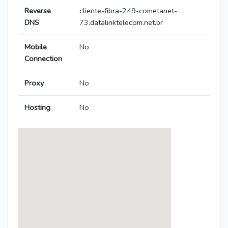
Reverse
cliente-fibra-249-cometanet-
DNS
73.datalinktelecom.net.br
Mobile
No
Connection
Proxy
No
Hosting
No