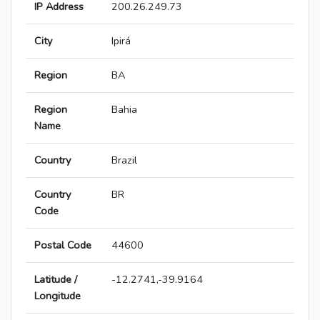
IP Address
200.26.249.73
City
Ipirá
Region
BA
Region
Bahia
Name
Country
Brazil
Country
BR
Code
Postal Code
44600
Latitude /
-12.2741,-39.9164
Longitude