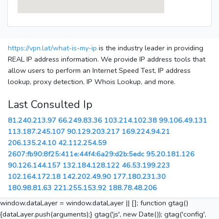
https://vpn.lat/what-is-my-ip
is the industry leader in providing
REAL IP address information. We provide IP address tools that
allow users to perform an Internet Speed Test, IP address
lookup, proxy detection, IP Whois Lookup, and more.
Last Consulted Ip
81.240.213.97
66.249.83.36
103.214.102.38
99.106.49.131
113.187.245.107
90.129.203.217
169.224.94.21
206.135.24.10
42.112.254.59
2607:fb90:8f25:411e:44f4:6a29:d2b:5edc
95.20.181.126
90.126.144.157
132.184.128.122
46.53.199.223
102.164.172.18
142.202.49.90
177.180.231.30
180.98.81.63
221.255.153.92
188.78.48.206
window.dataLayer = window.dataLayer || []; function gtag()
{dataLayer.push(arguments);} gtag('js', new Date()); gtag('config',