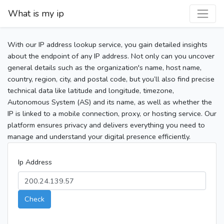
What is my ip
With our IP address lookup service, you gain detailed insights
about the endpoint of any IP address. Not only can you uncover
general details such as the organization's name, host name,
country, region, city, and postal code, but you’ll also find precise
technical data like latitude and longitude, timezone,
Autonomous System (AS) and its name, as well as whether the
IP is linked to a mobile connection, proxy, or hosting service. Our
platform ensures privacy and delivers everything you need to
manage and understand your digital presence efficiently.
Ip Address
Check