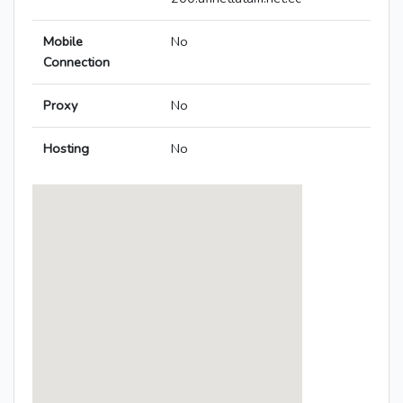
Mobile
No
Connection
Proxy
No
Hosting
No