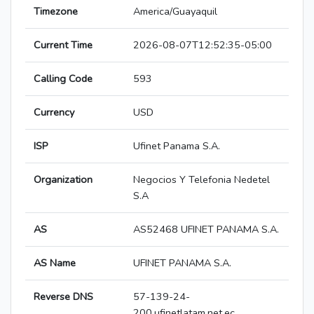
Timezone
America/Guayaquil
Current Time
2026-08-07T12:52:35-05:00
Calling Code
593
Currency
USD
ISP
Ufinet Panama S.A.
Organization
Negocios Y Telefonia Nedetel
S.A
AS
AS52468 UFINET PANAMA S.A.
AS Name
UFINET PANAMA S.A.
Reverse DNS
57-139-24-
200.ufinetlatam.net.ec