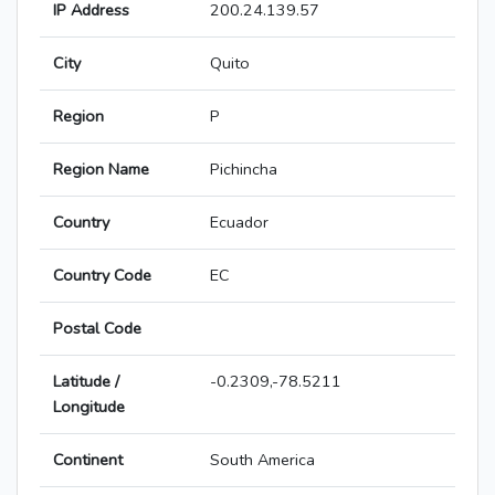
IP Address
200.24.139.57
City
Quito
Region
P
Region Name
Pichincha
Country
Ecuador
Country Code
EC
Postal Code
Latitude /
-0.2309,-78.5211
Longitude
Continent
South America