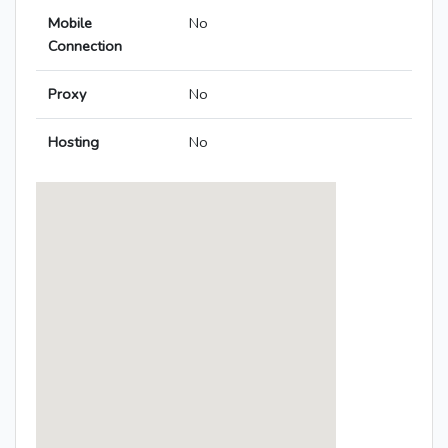
Mobile
No
Connection
Proxy
No
Hosting
No