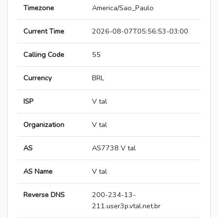
Timezone
America/Sao_Paulo
Current Time
2026-08-07T05:56:53-03:00
Calling Code
55
Currency
BRL
ISP
V tal
Organization
V tal
AS
AS7738 V tal
AS Name
V tal
Reverse DNS
200-234-13-
211.user3p.vtal.net.br