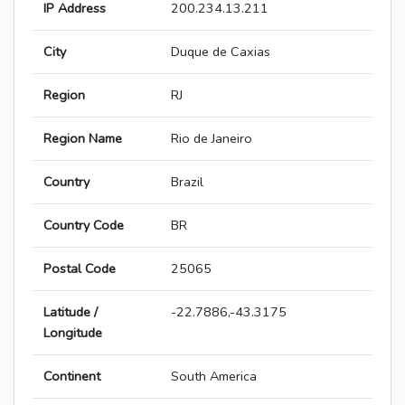
IP Address
200.234.13.211
City
Duque de Caxias
Region
RJ
Region Name
Rio de Janeiro
Country
Brazil
Country Code
BR
Postal Code
25065
Latitude /
-22.7886,-43.3175
Longitude
Continent
South America