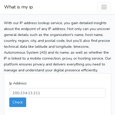
What is my ip
With our IP address lookup service, you gain detailed insights
about the endpoint of any IP address. Not only can you uncover
general details such as the organization's name, host name,
country, region, city, and postal code, but you’ll also find precise
technical data like latitude and longitude, timezone,
Autonomous System (AS) and its name, as well as whether the
IP is linked to a mobile connection, proxy, or hosting service. Our
platform ensures privacy and delivers everything you need to
manage and understand your digital presence efficiently.
Ip Address
Check