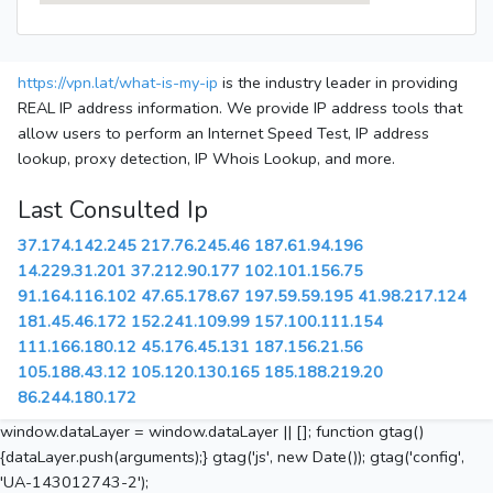
https://vpn.lat/what-is-my-ip
is the industry leader in providing
REAL IP address information. We provide IP address tools that
allow users to perform an Internet Speed Test, IP address
lookup, proxy detection, IP Whois Lookup, and more.
Last Consulted Ip
37.174.142.245
217.76.245.46
187.61.94.196
14.229.31.201
37.212.90.177
102.101.156.75
91.164.116.102
47.65.178.67
197.59.59.195
41.98.217.124
181.45.46.172
152.241.109.99
157.100.111.154
111.166.180.12
45.176.45.131
187.156.21.56
105.188.43.12
105.120.130.165
185.188.219.20
86.244.180.172
window.dataLayer = window.dataLayer || []; function gtag()
{dataLayer.push(arguments);} gtag('js', new Date()); gtag('config',
'UA-143012743-2');