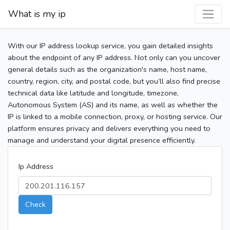
What is my ip
With our IP address lookup service, you gain detailed insights
about the endpoint of any IP address. Not only can you uncover
general details such as the organization's name, host name,
country, region, city, and postal code, but you’ll also find precise
technical data like latitude and longitude, timezone,
Autonomous System (AS) and its name, as well as whether the
IP is linked to a mobile connection, proxy, or hosting service. Our
platform ensures privacy and delivers everything you need to
manage and understand your digital presence efficiently.
Ip Address
Check