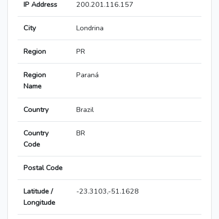
IP Address
200.201.116.157
City
Londrina
Region
PR
Region
Paraná
Name
Country
Brazil
Country
BR
Code
Postal Code
Latitude /
-23.3103,-51.1628
Longitude