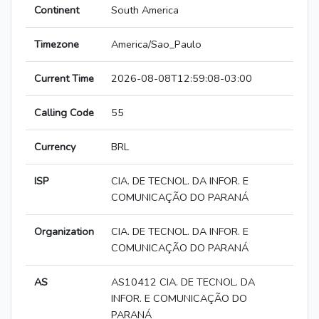
Continent
South America
Timezone
America/Sao_Paulo
Current Time
2026-08-08T12:59:08-03:00
Calling Code
55
Currency
BRL
ISP
CIA. DE TECNOL. DA INFOR. E
COMUNICAÇÃO DO PARANÁ
Organization
CIA. DE TECNOL. DA INFOR. E
COMUNICAÇÃO DO PARANÁ
AS
AS10412 CIA. DE TECNOL. DA
INFOR. E COMUNICAÇÃO DO
PARANÁ