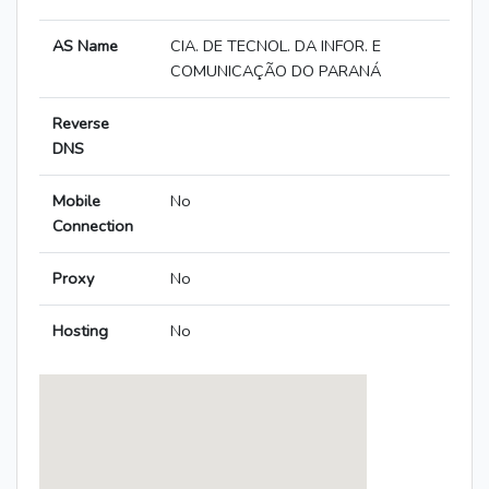
AS Name
CIA. DE TECNOL. DA INFOR. E
COMUNICAÇÃO DO PARANÁ
Reverse
DNS
Mobile
No
Connection
Proxy
No
Hosting
No