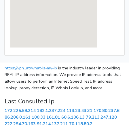
https://vpn.lat/what-is-my-ip
is the industry leader in providing
REAL IP address information. We provide IP address tools that
allow users to perform an Internet Speed Test, IP address
lookup, proxy detection, IP Whois Lookup, and more.
Last Consulted Ip
172.225.59.214
182.1.237.224
113.23.43.31
170.80.237.6
86.206.0.161
100.33.161.81
60.6.106.13
79.213.247.120
222.254.70.163
91.214.137.211
70.118.80.2