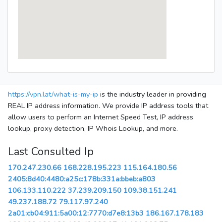
https://vpn.lat/what-is-my-ip
is the industry leader in providing
REAL IP address information. We provide IP address tools that
allow users to perform an Internet Speed Test, IP address
lookup, proxy detection, IP Whois Lookup, and more.
Last Consulted Ip
170.247.230.66
168.228.195.223
115.164.180.56
2405:8d40:4480:a25c:178b:331a:bbeb:a803
106.133.110.222
37.239.209.150
109.38.151.241
49.237.188.72
79.117.97.240
2a01:cb04:911:5a00:12:7770:d7e8:13b3
186.167.178.183