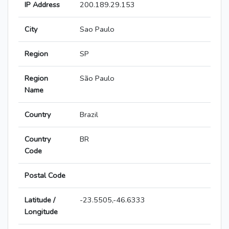
IP Address
200.189.29.153
City
Sao Paulo
Region
SP
Region
São Paulo
Name
Country
Brazil
Country
BR
Code
Postal Code
Latitude /
-23.5505,-46.6333
Longitude