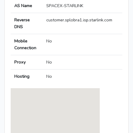
AS Name
SPACEX-STARLINK
Reverse
customer.splobra1.isp.starlink.com
DNS
Mobile
No
Connection
Proxy
No
Hosting
No