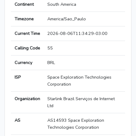
Continent
South America
Timezone
America/Sao_Paulo
Current Time
2026-08-06T11:34:29-03:00
Calling Code
55
Currency
BRL
ISP
Space Exploration Technologies
Corporation
Organization
Starlink Brazil Serviços de Internet
Ltd
AS
AS14593 Space Exploration
Technologies Corporation