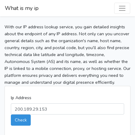
What is my ip
With our IP address lookup service, you gain detailed insights
about the endpoint of any IP address. Not only can you uncover
general details such as the organization's name, host name,
country, region, city, and postal code, but you’ll also find precise
technical data like latitude and longitude, timezone,
Autonomous System (AS) and its name, as well as whether the
IP is linked to a mobile connection, proxy, or hosting service. Our
platform ensures privacy and delivers everything you need to
manage and understand your digital presence efficiently.
Ip Address
Check