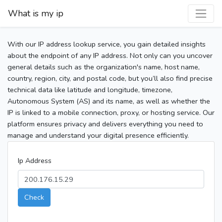
What is my ip
With our IP address lookup service, you gain detailed insights
about the endpoint of any IP address. Not only can you uncover
general details such as the organization's name, host name,
country, region, city, and postal code, but you’ll also find precise
technical data like latitude and longitude, timezone,
Autonomous System (AS) and its name, as well as whether the
IP is linked to a mobile connection, proxy, or hosting service. Our
platform ensures privacy and delivers everything you need to
manage and understand your digital presence efficiently.
Ip Address
Check