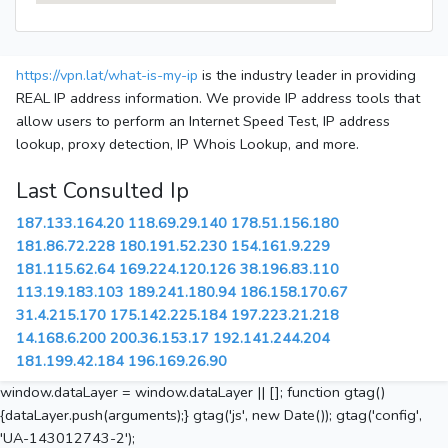
https://vpn.lat/what-is-my-ip
is the industry leader in providing
REAL IP address information. We provide IP address tools that
allow users to perform an Internet Speed Test, IP address
lookup, proxy detection, IP Whois Lookup, and more.
Last Consulted Ip
187.133.164.20
118.69.29.140
178.51.156.180
181.86.72.228
180.191.52.230
154.161.9.229
181.115.62.64
169.224.120.126
38.196.83.110
113.19.183.103
189.241.180.94
186.158.170.67
31.4.215.170
175.142.225.184
197.223.21.218
14.168.6.200
200.36.153.17
192.141.244.204
181.199.42.184
196.169.26.90
window.dataLayer = window.dataLayer || []; function gtag()
{dataLayer.push(arguments);} gtag('js', new Date()); gtag('config',
'UA-143012743-2');