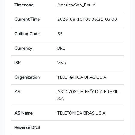
Timezone
America/Sao_Paulo
Current Time
2026-08-10T05:36:21-03:00
Calling Code
55
Currency
BRL
ISP
Vivo
Organization
TELEF�NICA BRASIL S.A
AS
AS11706 TELEFÔNICA BRASIL
S.A
AS Name
TELEFÔNICA BRASIL S.A
Reverse DNS