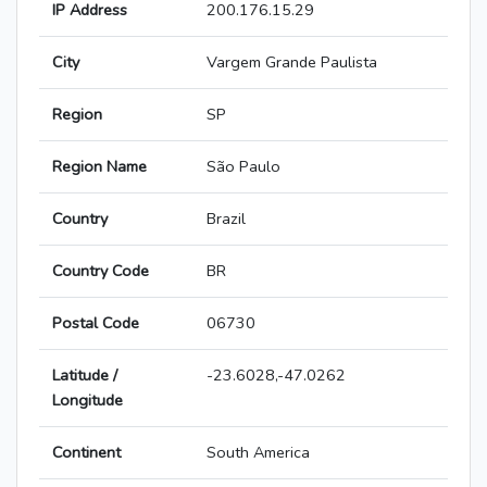
IP Address
200.176.15.29
City
Vargem Grande Paulista
Region
SP
Region Name
São Paulo
Country
Brazil
Country Code
BR
Postal Code
06730
Latitude /
-23.6028,-47.0262
Longitude
Continent
South America