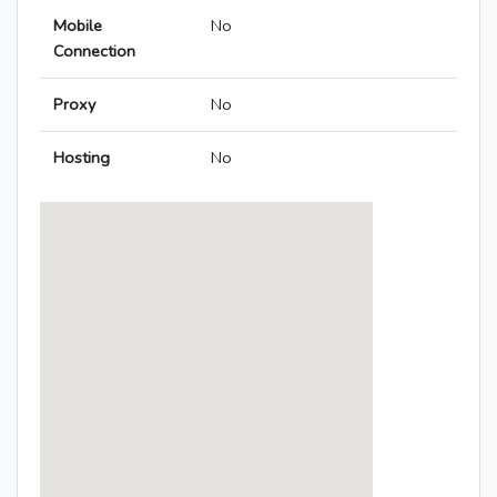
Mobile
No
Connection
Proxy
No
Hosting
No