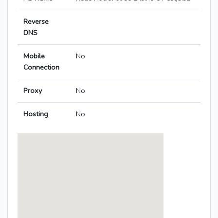
Reverse
DNS
Mobile
No
Connection
Proxy
No
Hosting
No