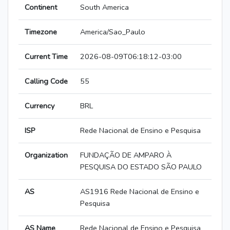
Continent
South America
Timezone
America/Sao_Paulo
Current Time
2026-08-09T06:18:12-03:00
Calling Code
55
Currency
BRL
ISP
Rede Nacional de Ensino e Pesquisa
Organization
FUNDAÇÃO DE AMPARO À
PESQUISA DO ESTADO SÃO PAULO
AS
AS1916 Rede Nacional de Ensino e
Pesquisa
AS Name
Rede Nacional de Ensino e Pesquisa