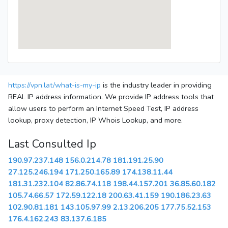
https://vpn.lat/what-is-my-ip
is the industry leader in providing
REAL IP address information. We provide IP address tools that
allow users to perform an Internet Speed Test, IP address
lookup, proxy detection, IP Whois Lookup, and more.
Last Consulted Ip
190.97.237.148
156.0.214.78
181.191.25.90
27.125.246.194
171.250.165.89
174.138.11.44
181.31.232.104
82.86.74.118
198.44.157.201
36.85.60.182
105.74.66.57
172.59.122.18
200.63.41.159
190.186.23.63
102.90.81.181
143.105.97.99
2.13.206.205
177.75.52.153
176.4.162.243
83.137.6.185