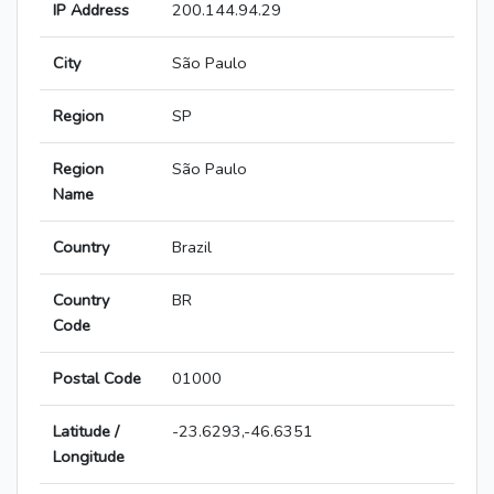
IP Address
200.144.94.29
City
São Paulo
Region
SP
Region
São Paulo
Name
Country
Brazil
Country
BR
Code
Postal Code
01000
Latitude /
-23.6293,-46.6351
Longitude