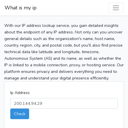
What is my ip
With our IP address lookup service, you gain detailed insights
about the endpoint of any IP address. Not only can you uncover
general details such as the organization's name, host name,
country, region, city, and postal code, but you’ll also find precise
technical data like latitude and longitude, timezone,
Autonomous System (AS) and its name, as well as whether the
IP is linked to a mobile connection, proxy, or hosting service. Our
platform ensures privacy and delivers everything you need to
manage and understand your digital presence efficiently.
Ip Address
Check