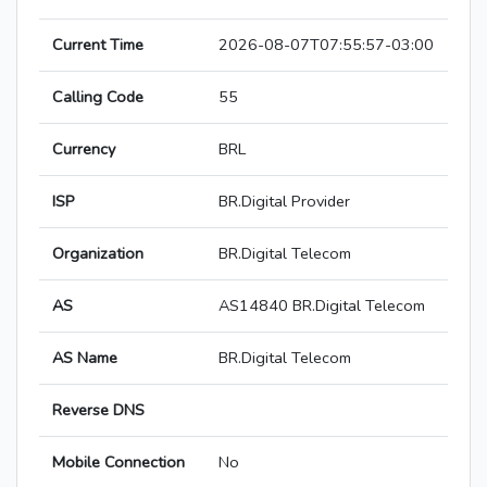
Current Time
2026-08-07T07:55:57-03:00
Calling Code
55
Currency
BRL
ISP
BR.Digital Provider
Organization
BR.Digital Telecom
AS
AS14840 BR.Digital Telecom
AS Name
BR.Digital Telecom
Reverse DNS
Mobile Connection
No