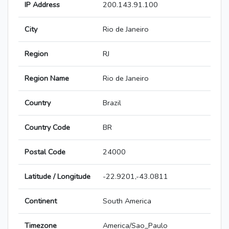
IP Address
200.143.91.100
City
Rio de Janeiro
Region
RJ
Region Name
Rio de Janeiro
Country
Brazil
Country Code
BR
Postal Code
24000
Latitude / Longitude
-22.9201,-43.0811
Continent
South America
Timezone
America/Sao_Paulo