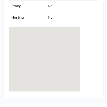
Proxy
No
Hosting
No