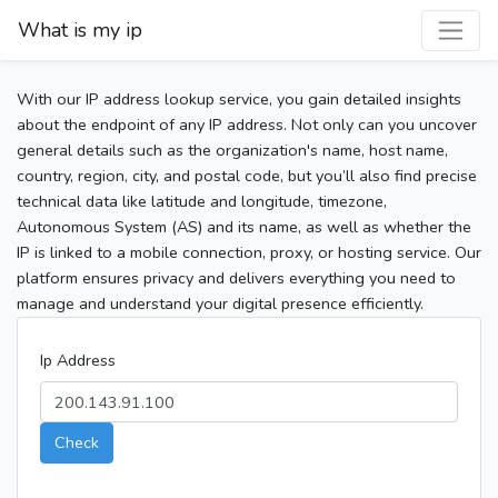
What is my ip
With our IP address lookup service, you gain detailed insights
about the endpoint of any IP address. Not only can you uncover
general details such as the organization's name, host name,
country, region, city, and postal code, but you’ll also find precise
technical data like latitude and longitude, timezone,
Autonomous System (AS) and its name, as well as whether the
IP is linked to a mobile connection, proxy, or hosting service. Our
platform ensures privacy and delivers everything you need to
manage and understand your digital presence efficiently.
Ip Address
Check