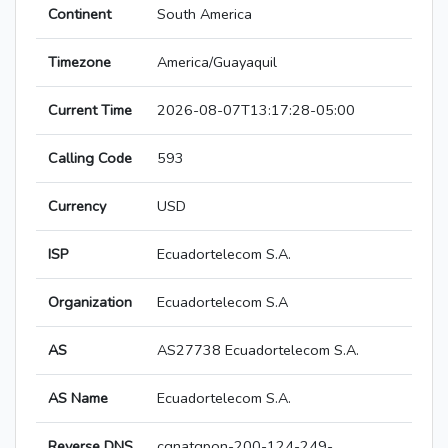
Continent
South America
Timezone
America/Guayaquil
Current Time
2026-08-07T13:17:28-05:00
Calling Code
593
Currency
USD
ISP
Ecuadortelecom S.A.
Organization
Ecuadortelecom S.A
AS
AS27738 Ecuadortelecom S.A.
AS Name
Ecuadortelecom S.A.
Reverse DNS
cgnatgpon-200-124-249-