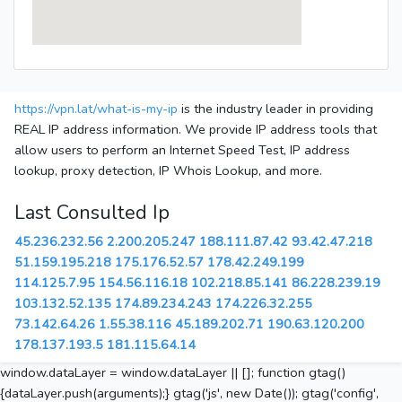
https://vpn.lat/what-is-my-ip
is the industry leader in providing
REAL IP address information. We provide IP address tools that
allow users to perform an Internet Speed Test, IP address
lookup, proxy detection, IP Whois Lookup, and more.
Last Consulted Ip
45.236.232.56
2.200.205.247
188.111.87.42
93.42.47.218
51.159.195.218
175.176.52.57
178.42.249.199
114.125.7.95
154.56.116.18
102.218.85.141
86.228.239.19
103.132.52.135
174.89.234.243
174.226.32.255
73.142.64.26
1.55.38.116
45.189.202.71
190.63.120.200
178.137.193.5
181.115.64.14
window.dataLayer = window.dataLayer || []; function gtag()
{dataLayer.push(arguments);} gtag('js', new Date()); gtag('config',