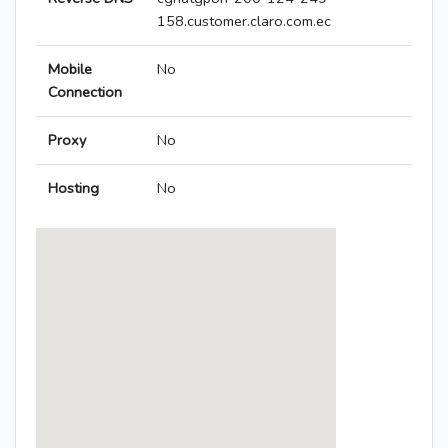
158.customer.claro.com.ec
Mobile
No
Connection
Proxy
No
Hosting
No