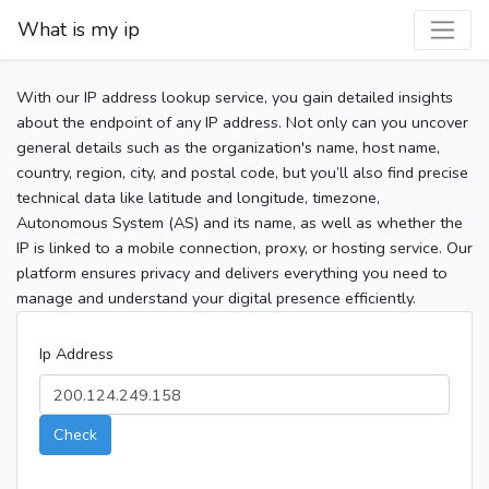
What is my ip
With our IP address lookup service, you gain detailed insights
about the endpoint of any IP address. Not only can you uncover
general details such as the organization's name, host name,
country, region, city, and postal code, but you’ll also find precise
technical data like latitude and longitude, timezone,
Autonomous System (AS) and its name, as well as whether the
IP is linked to a mobile connection, proxy, or hosting service. Our
platform ensures privacy and delivers everything you need to
manage and understand your digital presence efficiently.
Ip Address
Check