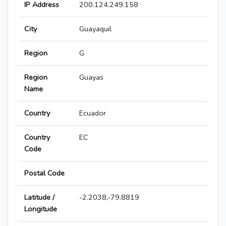
IP Address
200.124.249.158
City
Guayaquil
Region
G
Region
Guayas
Name
Country
Ecuador
Country
EC
Code
Postal Code
Latitude /
-2.2038,-79.8819
Longitude