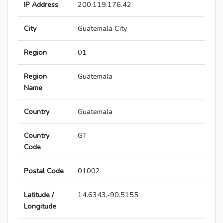
IP Address
200.119.176.42
City
Guatemala City
Region
01
Region
Guatemala
Name
Country
Guatemala
Country
GT
Code
Postal Code
01002
Latitude /
14.6343,-90.5155
Longitude