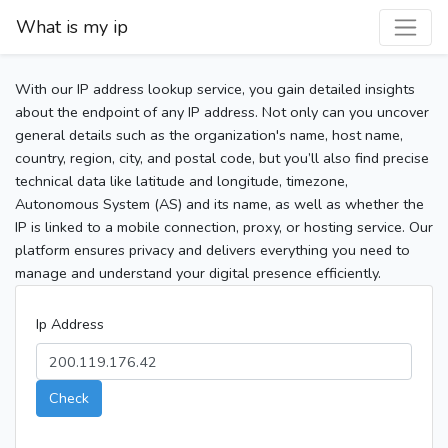
What is my ip
With our IP address lookup service, you gain detailed insights
about the endpoint of any IP address. Not only can you uncover
general details such as the organization's name, host name,
country, region, city, and postal code, but you’ll also find precise
technical data like latitude and longitude, timezone,
Autonomous System (AS) and its name, as well as whether the
IP is linked to a mobile connection, proxy, or hosting service. Our
platform ensures privacy and delivers everything you need to
manage and understand your digital presence efficiently.
Ip Address
Check