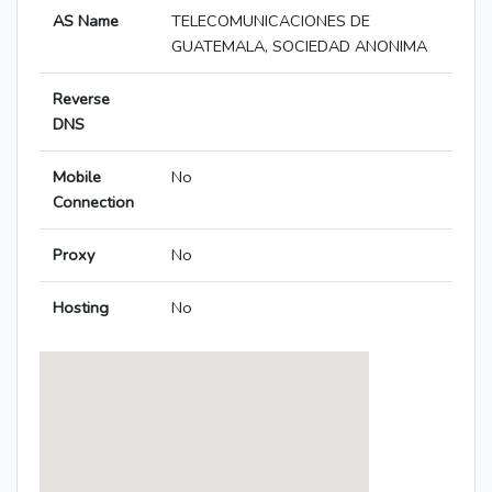
AS Name
TELECOMUNICACIONES DE
GUATEMALA, SOCIEDAD ANONIMA
Reverse
DNS
Mobile
No
Connection
Proxy
No
Hosting
No