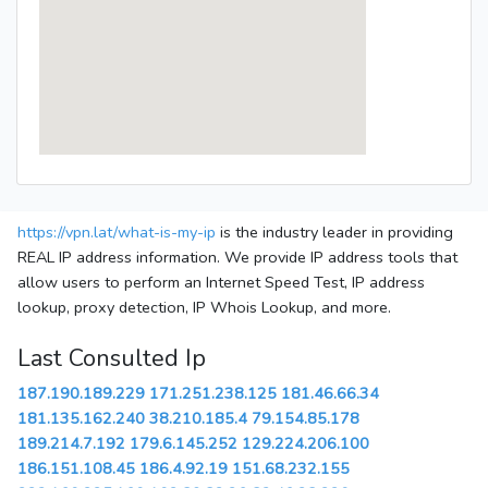
https://vpn.lat/what-is-my-ip
is the industry leader in providing
REAL IP address information. We provide IP address tools that
allow users to perform an Internet Speed Test, IP address
lookup, proxy detection, IP Whois Lookup, and more.
Last Consulted Ip
187.190.189.229
171.251.238.125
181.46.66.34
181.135.162.240
38.210.185.4
79.154.85.178
189.214.7.192
179.6.145.252
129.224.206.100
186.151.108.45
186.4.92.19
151.68.232.155