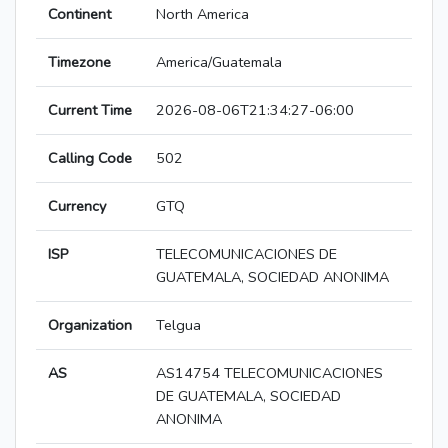
Continent
North America
Timezone
America/Guatemala
Current Time
2026-08-06T21:34:27-06:00
Calling Code
502
Currency
GTQ
ISP
TELECOMUNICACIONES DE
GUATEMALA, SOCIEDAD ANONIMA
Organization
Telgua
AS
AS14754 TELECOMUNICACIONES
DE GUATEMALA, SOCIEDAD
ANONIMA