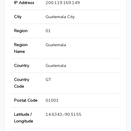
IP Address
200.119.169.149
City
Guatemala City
Region
01
Region
Guatemala
Name
Country
Guatemala
Country
GT
Code
Postal Code
01001
Latitude /
14.6343,-90.5155
Longitude