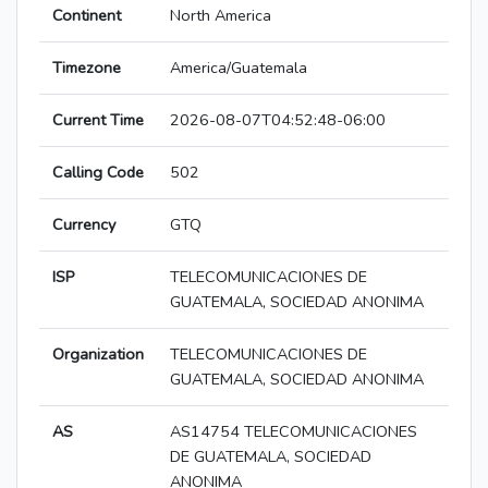
Continent
North America
Timezone
America/Guatemala
Current Time
2026-08-07T04:52:48-06:00
Calling Code
502
Currency
GTQ
ISP
TELECOMUNICACIONES DE
GUATEMALA, SOCIEDAD ANONIMA
Organization
TELECOMUNICACIONES DE
GUATEMALA, SOCIEDAD ANONIMA
AS
AS14754 TELECOMUNICACIONES
DE GUATEMALA, SOCIEDAD
ANONIMA