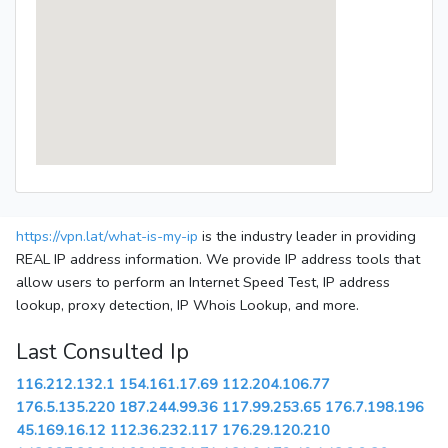
https://vpn.lat/what-is-my-ip
is the industry leader in providing
REAL IP address information. We provide IP address tools that
allow users to perform an Internet Speed Test, IP address
lookup, proxy detection, IP Whois Lookup, and more.
Last Consulted Ip
116.212.132.1
154.161.17.69
112.204.106.77
176.5.135.220
187.244.99.36
117.99.253.65
176.7.198.196
45.169.16.12
112.36.232.117
176.29.120.210