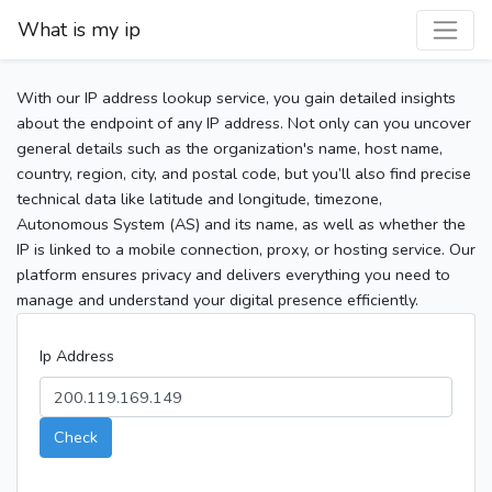
What is my ip
With our IP address lookup service, you gain detailed insights
about the endpoint of any IP address. Not only can you uncover
general details such as the organization's name, host name,
country, region, city, and postal code, but you’ll also find precise
technical data like latitude and longitude, timezone,
Autonomous System (AS) and its name, as well as whether the
IP is linked to a mobile connection, proxy, or hosting service. Our
platform ensures privacy and delivers everything you need to
manage and understand your digital presence efficiently.
Ip Address
Check