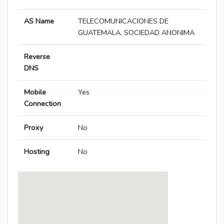
AS Name
TELECOMUNICACIONES DE
GUATEMALA, SOCIEDAD ANONIMA
Reverse
DNS
Mobile
Yes
Connection
Proxy
No
Hosting
No