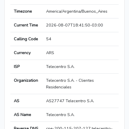
Timezone
America/Argentina/Buenos_Aires
Current Time
2026-08-07T18:41:50-03:00
Calling Code
54
Currency
ARS
ISP
Telecentro S.A.
Organization
Telecentro S.A. - Clientes
Residenciales
AS
AS27747 Telecentro S.A.
AS Name
Telecentro S.A.
Reverse DNS
cpe-200-115-207-127.telecentro-