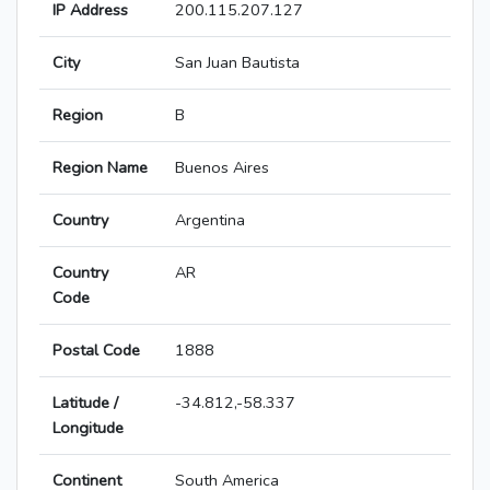
IP Address
200.115.207.127
City
San Juan Bautista
Region
B
Region Name
Buenos Aires
Country
Argentina
Country
AR
Code
Postal Code
1888
Latitude /
-34.812,-58.337
Longitude
Continent
South America