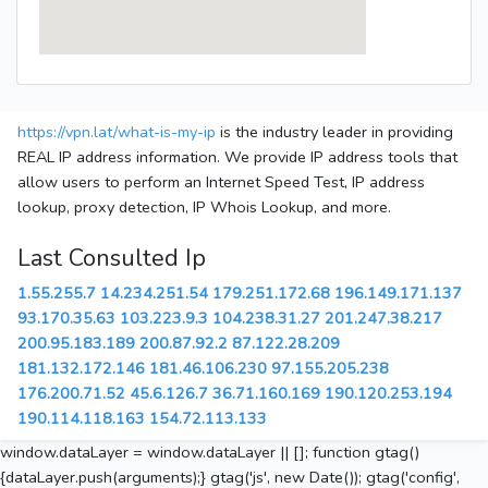
https://vpn.lat/what-is-my-ip
is the industry leader in providing
REAL IP address information. We provide IP address tools that
allow users to perform an Internet Speed Test, IP address
lookup, proxy detection, IP Whois Lookup, and more.
Last Consulted Ip
1.55.255.7
14.234.251.54
179.251.172.68
196.149.171.137
93.170.35.63
103.223.9.3
104.238.31.27
201.247.38.217
200.95.183.189
200.87.92.2
87.122.28.209
181.132.172.146
181.46.106.230
97.155.205.238
176.200.71.52
45.6.126.7
36.71.160.169
190.120.253.194
190.114.118.163
154.72.113.133
window.dataLayer = window.dataLayer || []; function gtag()
{dataLayer.push(arguments);} gtag('js', new Date()); gtag('config',