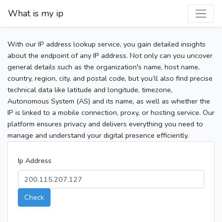
What is my ip
With our IP address lookup service, you gain detailed insights
about the endpoint of any IP address. Not only can you uncover
general details such as the organization's name, host name,
country, region, city, and postal code, but you’ll also find precise
technical data like latitude and longitude, timezone,
Autonomous System (AS) and its name, as well as whether the
IP is linked to a mobile connection, proxy, or hosting service. Our
platform ensures privacy and delivers everything you need to
manage and understand your digital presence efficiently.
Ip Address
Check