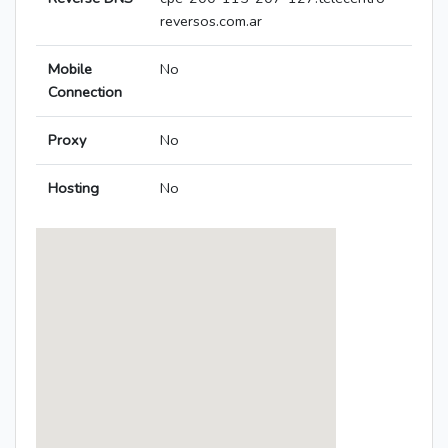
reversos.com.ar
Mobile
No
Connection
Proxy
No
Hosting
No