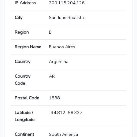
IP Address
200.115.204.126
City
San Juan Bautista
Region
B
Region Name
Buenos Aires
Country
Argentina
Country
AR
Code
Postal Code
1888
Latitude /
-34.812,-58.337
Longitude
Continent
South America