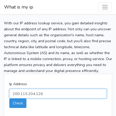
What is my ip
With our IP address lookup service, you gain detailed insights
about the endpoint of any IP address. Not only can you uncover
general details such as the organization's name, host name,
country, region, city, and postal code, but you’ll also find precise
technical data like latitude and longitude, timezone,
Autonomous System (AS) and its name, as well as whether the
IP is linked to a mobile connection, proxy, or hosting service. Our
platform ensures privacy and delivers everything you need to
manage and understand your digital presence efficiently.
Ip Address
Check