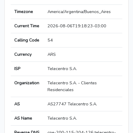
Timezone
America/Argentina/Buenos_Aires
Current Time
2026-08-06T19:18:23-03:00
Calling Code
54
Currency
ARS
ISP
Telecentro S.A.
Organization
Telecentro S.A. - Clientes
Residenciales
AS
AS27747 Telecentro S.A.
AS Name
Telecentro S.A.
Reverse DNS
cpe-200-115-204-126.telecentro-