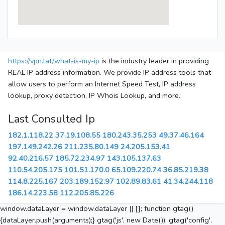
https://vpn.lat/what-is-my-ip
is the industry leader in providing
REAL IP address information. We provide IP address tools that
allow users to perform an Internet Speed Test, IP address
lookup, proxy detection, IP Whois Lookup, and more.
Last Consulted Ip
182.1.118.22
37.19.108.55
180.243.35.253
49.37.46.164
197.149.242.26
211.235.80.149
24.205.153.41
92.40.216.57
185.72.234.97
143.105.137.63
110.54.205.175
101.51.170.0
65.109.220.74
36.85.219.38
114.8.225.167
203.189.152.97
102.89.83.61
41.34.244.118
186.14.223.58
112.205.85.226
window.dataLayer = window.dataLayer || []; function gtag()
{dataLayer.push(arguments);} gtag('js', new Date()); gtag('config',