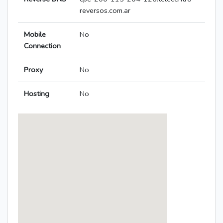
reversos.com.ar
Mobile
No
Connection
Proxy
No
Hosting
No