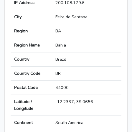
IP Address
200.108.179.6
City
Feira de Santana
Region
BA
Region Name
Bahia
Country
Brazil
Country Code
BR
Postal Code
44000
Latitude /
-12.2337,-39.0656
Longitude
Continent
South America