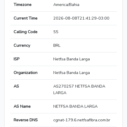
Timezone
America/Bahia
Current Time
2026-08-08T21:41:29-03:00
Calling Code
55
Currency
BRL
ISP
Netfsa Banda Larga
Organization
Netfsa Banda Larga
AS
AS270257 NETFSA BANDA
LARGA
AS Name
NETFSA BANDA LARGA
Reverse DNS
cgnat-179.6.netfsafibra.com.br