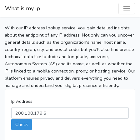
What is my ip
With our IP address lookup service, you gain detailed insights
about the endpoint of any IP address. Not only can you uncover
general details such as the organization's name, host name,
country, region, city, and postal code, but you’ll also find precise
technical data like latitude and longitude, timezone,
Autonomous System (AS) and its name, as well as whether the
IP is linked to a mobile connection, proxy, or hosting service. Our
platform ensures privacy and delivers everything you need to
manage and understand your digital presence efficiently.
Ip Address
Check