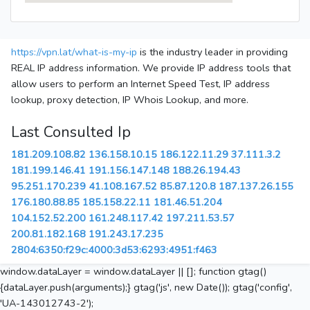
https://vpn.lat/what-is-my-ip
is the industry leader in providing
REAL IP address information. We provide IP address tools that
allow users to perform an Internet Speed Test, IP address
lookup, proxy detection, IP Whois Lookup, and more.
Last Consulted Ip
181.209.108.82
136.158.10.15
186.122.11.29
37.111.3.2
181.199.146.41
191.156.147.148
188.26.194.43
95.251.170.239
41.108.167.52
85.87.120.8
187.137.26.155
176.180.88.85
185.158.22.11
181.46.51.204
104.152.52.200
161.248.117.42
197.211.53.57
200.81.182.168
191.243.17.235
2804:6350:f29c:4000:3d53:6293:4951:f463
window.dataLayer = window.dataLayer || []; function gtag()
{dataLayer.push(arguments);} gtag('js', new Date()); gtag('config',
'UA-143012743-2');