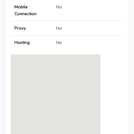
Mobile
No
Connection
Proxy
No
Hosting
No