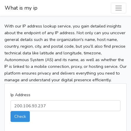
What is my ip
With our IP address lookup service, you gain detailed insights
about the endpoint of any IP address. Not only can you uncover
general details such as the organization's name, host name,
country, region, city, and postal code, but you’ll also find precise
technical data like latitude and longitude, timezone,
Autonomous System (AS) and its name, as well as whether the
IP is linked to a mobile connection, proxy, or hosting service. Our
platform ensures privacy and delivers everything you need to
manage and understand your digital presence efficiently.
Ip Address
Check