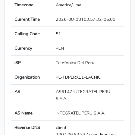
Timezone
America/Lima
Current Time
2026-08-08T03:57:32-05:00
Calling Code
51
Currency
PEN
ISP
Telefonica Del Peru
Organization
PE-TDPERX11-LACNIC
AS
AS6147 INTEGRATEL PERÚ
S.A.A.
AS Name
INTEGRATEL PERU S.A.A.
Reverse DNS
client-
200.106.93.237.speedy.net.pe