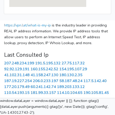
https://vpn.lat/what-is-my-ip
is the industry leader in providing
REAL IP address information. We provide IP address tools that
allow users to perform an Internet Speed Test, IP address
lookup, proxy detection, IP Whois Lookup, and more.
Last Consulted Ip
207.248.234.199
191.5.195.132
27.75.117.32
92.92.129.191
160.155.242.52
154.195.107.29
41.102.31.148
41.158.247.130
180.130.2.35
187.19.227.254
206.0.233.197
58.187.48.24
117.5.142.40
177.20.179.49
60.241.142.74
189.203.133.12
110.54.193.15
181.99.33.157
114.10.104.65
190.105.81.45
window.dataLayer = window.dataLayer || []; function gtag()
{dataLayer.push(arguments);} gtag('js', new Date()); gtag('config',
'UA-143012743-2');