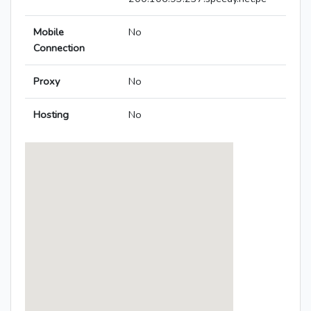
Mobile
No
Connection
Proxy
No
Hosting
No