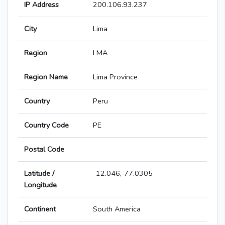
IP Address
200.106.93.237
City
Lima
Region
LMA
Region Name
Lima Province
Country
Peru
Country Code
PE
Postal Code
Latitude /
-12.046,-77.0305
Longitude
Continent
South America