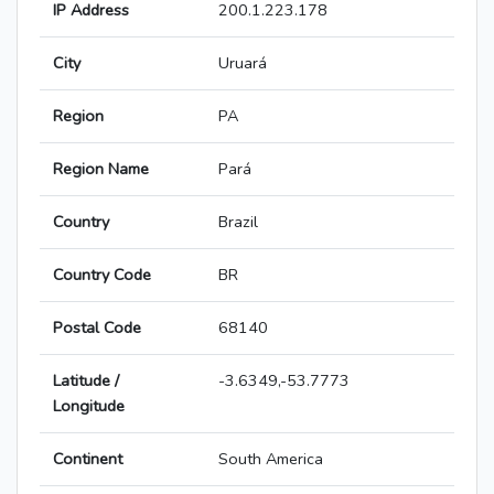
IP Address
200.1.223.178
City
Uruará
Region
PA
Region Name
Pará
Country
Brazil
Country Code
BR
Postal Code
68140
Latitude /
-3.6349,-53.7773
Longitude
Continent
South America