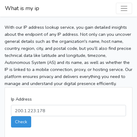
What is my ip
With our IP address lookup service, you gain detailed insights
about the endpoint of any IP address. Not only can you uncover
general details such as the organization's name, host name,
country, region, city, and postal code, but you’ll also find precise
technical data like latitude and longitude, timezone,
Autonomous System (AS) and its name, as well as whether the
IP is linked to a mobile connection, proxy, or hosting service. Our
platform ensures privacy and delivers everything you need to
manage and understand your digital presence efficiently.
Ip Address
Check