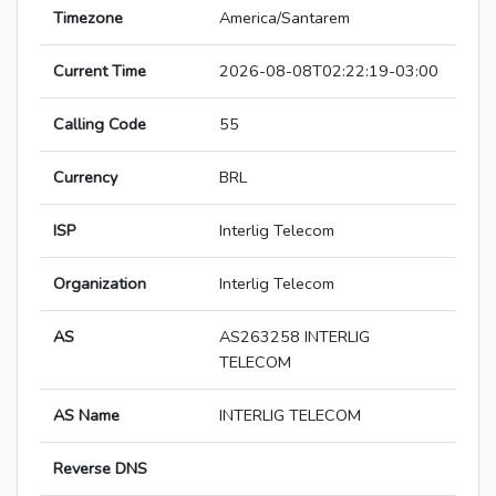
Timezone
America/Santarem
Current Time
2026-08-08T02:22:19-03:00
Calling Code
55
Currency
BRL
ISP
Interlig Telecom
Organization
Interlig Telecom
AS
AS263258 INTERLIG
TELECOM
AS Name
INTERLIG TELECOM
Reverse DNS