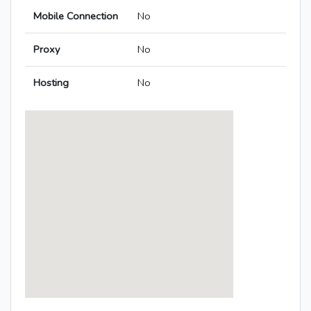
Mobile Connection
No
Proxy
No
Hosting
No