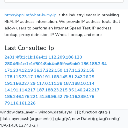
https://vpn.lat/what-is-my-ip
is the industry leader in providing
REAL IP address information. We provide IP address tools that
allow users to perform an Internet Speed Test, IP address
lookup, proxy detection, IP Whois Lookup, and more.
Last Consulted Ip
2a01:4f8:1c1b:16a4::1
112.209.186.120
2804:3b1c:1c1:f501:8ab4:a6ff:fea6:ab0
186.185.2.64
171.234.12.19
36.37.222.150
117.11.232.155
178.115.73.17
180.191.168.145
81.242.26.25
191.156.227.29
117.0.111.38
187.188.10.114
14.191.114.217
187.188.23.215
35.140.242.217
185.246.176.221
41.59.98.42
79.116.239.176
79.116.161.226
window.dataLayer = window.dataLayer || []; function gtag()
{dataLayer.push(arguments);} gtag('js', new Date()); gtag('config',
'UA-143012743-2');