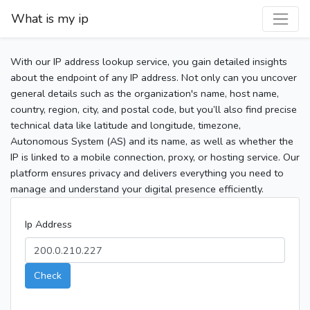
What is my ip
With our IP address lookup service, you gain detailed insights
about the endpoint of any IP address. Not only can you uncover
general details such as the organization's name, host name,
country, region, city, and postal code, but you’ll also find precise
technical data like latitude and longitude, timezone,
Autonomous System (AS) and its name, as well as whether the
IP is linked to a mobile connection, proxy, or hosting service. Our
platform ensures privacy and delivers everything you need to
manage and understand your digital presence efficiently.
Ip Address
Check