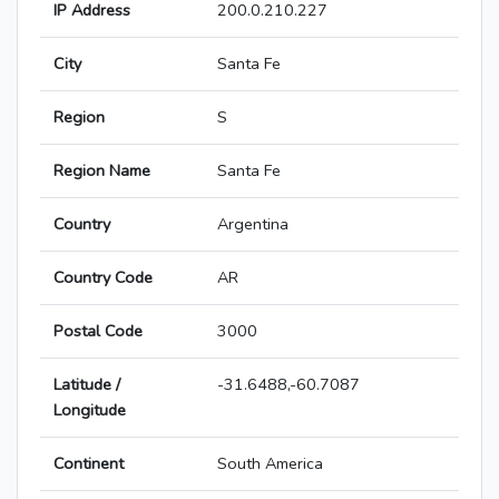
IP Address
200.0.210.227
City
Santa Fe
Region
S
Region Name
Santa Fe
Country
Argentina
Country Code
AR
Postal Code
3000
Latitude /
-31.6488,-60.7087
Longitude
Continent
South America