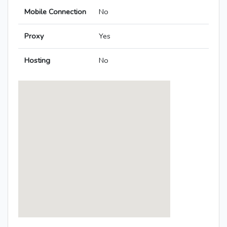
Mobile Connection
No
Proxy
Yes
Hosting
No