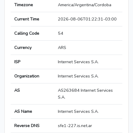
Timezone
America/Argentina/Cordoba
Current Time
2026-08-06T01:22:31-03:00
Calling Code
54
Currency
ARS
ISP
Internet Services S.A.
Organization
Internet Services S.A.
AS
AS263684 Internet Services
S.A.
AS Name
Internet Services S.A.
Reverse DNS
sfe1-227.is.net.ar