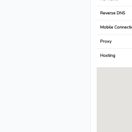
Reverse DNS
Mobile Connecti
Proxy
Hosting