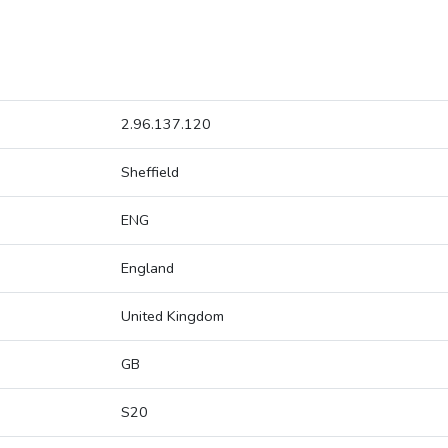
2.96.137.120
Sheffield
ENG
England
United Kingdom
GB
S20