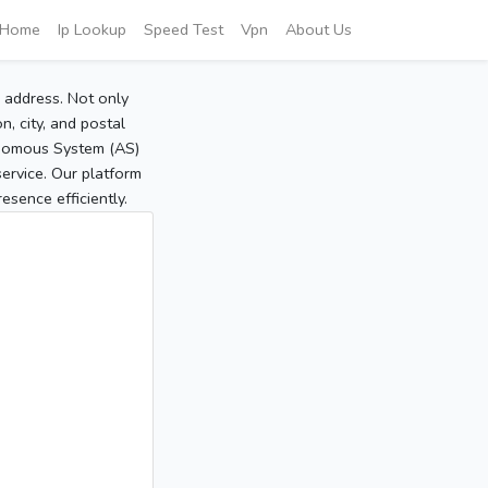
Home
Ip Lookup
Speed Test
Vpn
About Us
P address. Not only
, city, and postal
tonomous System (AS)
service. Our platform
sence efficiently.