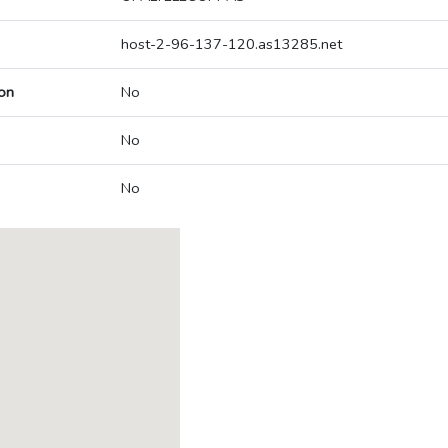
host-2-96-137-120.as13285.net
on
No
No
No