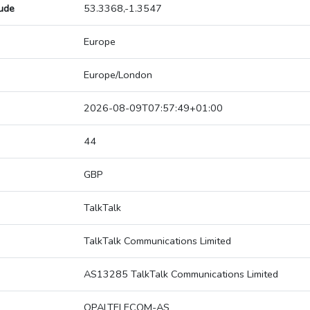
tude
53.3368,-1.3547
Europe
Europe/London
2026-08-09T07:57:49+01:00
44
GBP
TalkTalk
TalkTalk Communications Limited
AS13285 TalkTalk Communications Limited
OPALTELECOM-AS