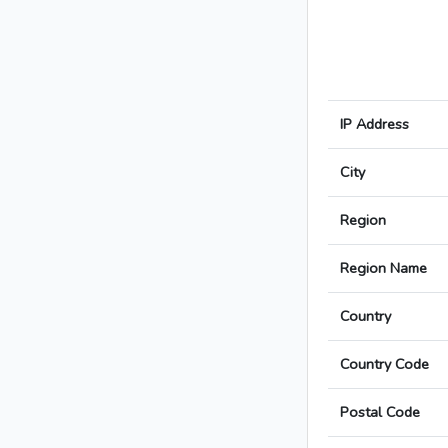
IP Address
City
Region
Region Name
Country
Country Code
Postal Code