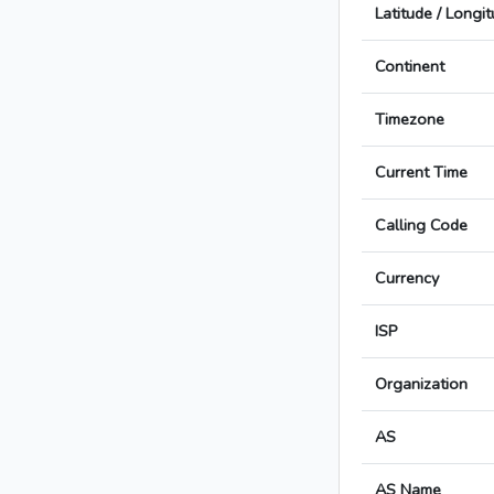
Latitude / Longi
Continent
Timezone
Current Time
Calling Code
Currency
ISP
Organization
AS
AS Name