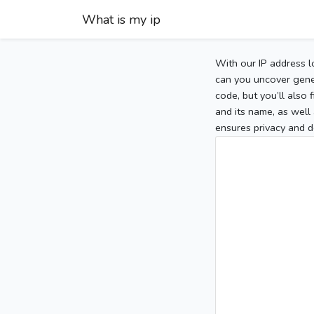
What is my ip
With our IP address l
can you uncover gener
code, but you’ll also
and its name, as well 
ensures privacy and d