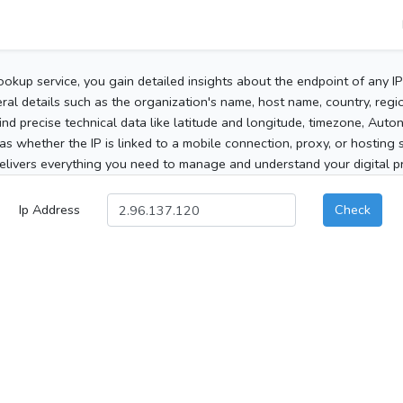
ookup service, you gain detailed insights about the endpoint of any I
al details such as the organization's name, host name, country, region
 find precise technical data like latitude and longitude, timezone, Au
as whether the IP is linked to a mobile connection, proxy, or hosting 
elivers everything you need to manage and understand your digital pre
Ip Address
Check