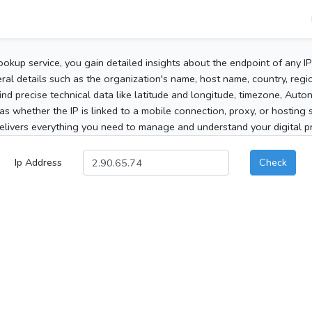
ookup service, you gain detailed insights about the endpoint of any I
al details such as the organization's name, host name, country, region
 find precise technical data like latitude and longitude, timezone, Au
as whether the IP is linked to a mobile connection, proxy, or hosting 
elivers everything you need to manage and understand your digital pre
Ip Address
Check