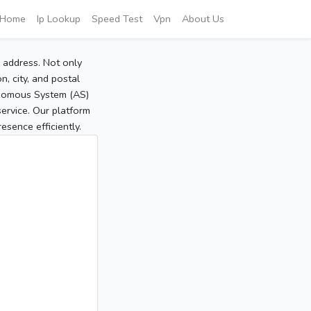
Home
Ip Lookup
Speed Test
Vpn
About Us
P address. Not only
, city, and postal
tonomous System (AS)
service. Our platform
sence efficiently.