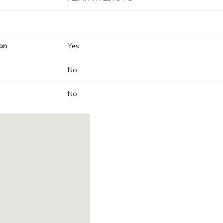
on
Yes
No
No