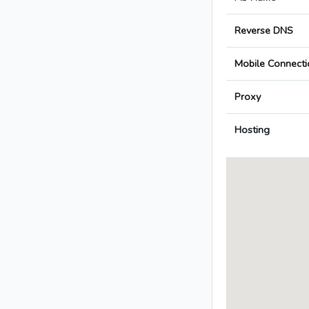
Reverse DNS
Mobile Connecti
Proxy
Hosting