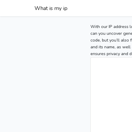
What is my ip
With our IP address l
can you uncover gener
code, but you’ll also
and its name, as well 
ensures privacy and d