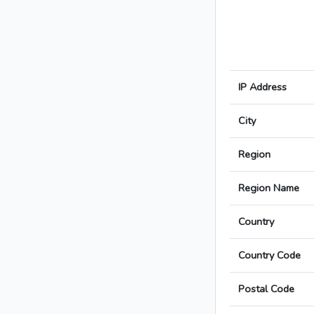
IP Address
City
Region
Region Name
Country
Country Code
Postal Code