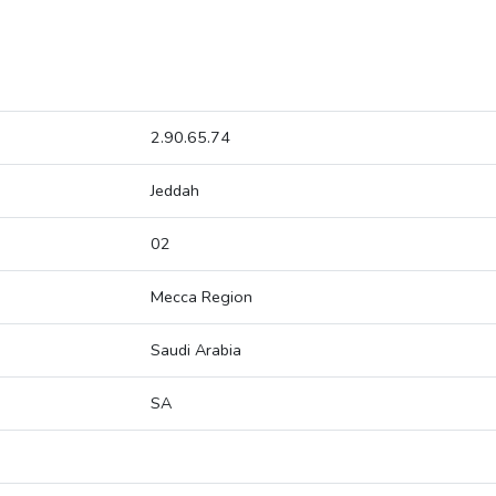
2.90.65.74
Jeddah
02
Mecca Region
Saudi Arabia
SA