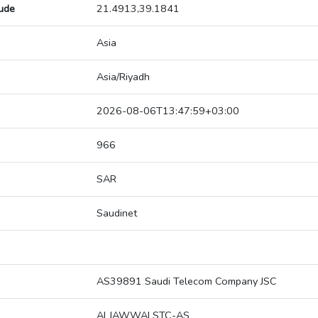
tude
21.4913,39.1841
Asia
Asia/Riyadh
2026-08-06T13:47:59+03:00
966
SAR
Saudinet
AS39891 Saudi Telecom Company JSC
ALJAWWALSTC-AS