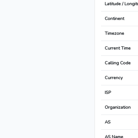
Latitude / Longi
Continent
Timezone
Current Time
Calling Code
Currency
ISP
Organization
AS
AS Name