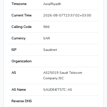
Timezone
Asia/Riyadh
Current Time
2026-08-07T23:57:02+03:00
Calling Code
966
Currency
SAR
ISP
Saudinet
Organization
AS
AS25019 Saudi Telecom
Company JSC
AS Name
SAUDINETSTC-AS
Reverse DNS