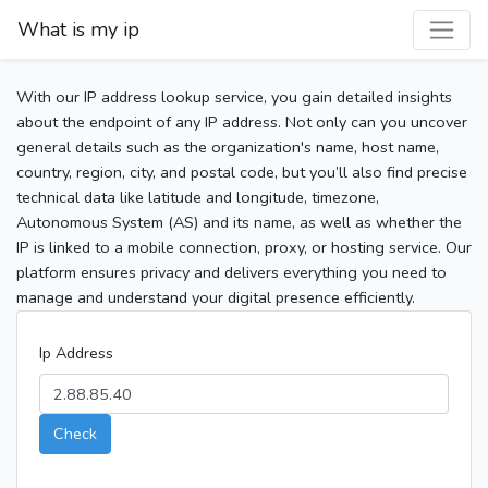
What is my ip
With our IP address lookup service, you gain detailed insights
about the endpoint of any IP address. Not only can you uncover
general details such as the organization's name, host name,
country, region, city, and postal code, but you’ll also find precise
technical data like latitude and longitude, timezone,
Autonomous System (AS) and its name, as well as whether the
IP is linked to a mobile connection, proxy, or hosting service. Our
platform ensures privacy and delivers everything you need to
manage and understand your digital presence efficiently.
Ip Address
Check