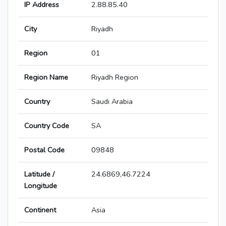
IP Address
2.88.85.40
City
Riyadh
Region
01
Region Name
Riyadh Region
Country
Saudi Arabia
Country Code
SA
Postal Code
09848
Latitude /
24.6869,46.7224
Longitude
Continent
Asia