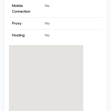
Mobile
No
Connection
Proxy
No
Hosting
No