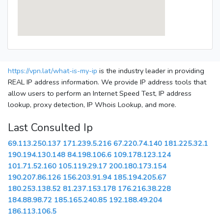
https://vpn.lat/what-is-my-ip
is the industry leader in providing
REAL IP address information. We provide IP address tools that
allow users to perform an Internet Speed Test, IP address
lookup, proxy detection, IP Whois Lookup, and more.
Last Consulted Ip
69.113.250.137
171.239.5.216
67.220.74.140
181.225.32.1
190.194.130.148
84.198.106.6
109.178.123.124
101.71.52.160
105.119.29.17
200.180.173.154
190.207.86.126
156.203.91.94
185.194.205.67
180.253.138.52
81.237.153.178
176.216.38.228
184.88.98.72
185.165.240.85
192.188.49.204
186.113.106.5