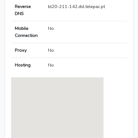
Reverse
bl20-211-142.dsl.telepac.pt
DNS
Mobile
No
Connection
Proxy
No
Hosting
No