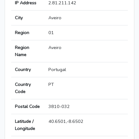
IP Address
2.81.211.142
City
Aveiro
Region
01
Region
Aveiro
Name
Country
Portugal
Country
PT
Code
Postal Code
3810-032
Latitude /
40.6501,-8.6502
Longitude