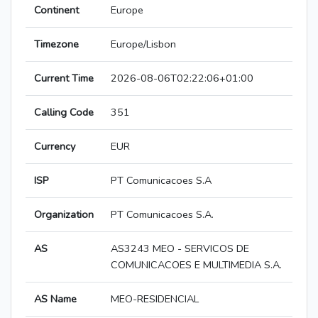
Continent
Europe
Timezone
Europe/Lisbon
Current Time
2026-08-06T02:22:06+01:00
Calling Code
351
Currency
EUR
ISP
PT Comunicacoes S.A
Organization
PT Comunicacoes S.A.
AS
AS3243 MEO - SERVICOS DE
COMUNICACOES E MULTIMEDIA S.A.
AS Name
MEO-RESIDENCIAL