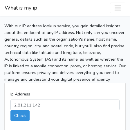
What is my ip
With our IP address lookup service, you gain detailed insights
about the endpoint of any IP address. Not only can you uncover
general details such as the organization's name, host name,
country, region, city, and postal code, but you’ll also find precise
technical data like latitude and longitude, timezone,
Autonomous System (AS) and its name, as well as whether the
IP is linked to a mobile connection, proxy, or hosting service. Our
platform ensures privacy and delivers everything you need to
manage and understand your digital presence efficiently.
Ip Address
Check