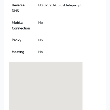
Reverse
bl20-128-65.dsl.telepac.pt
DNS
Mobile
No
Connection
Proxy
No
Hosting
No