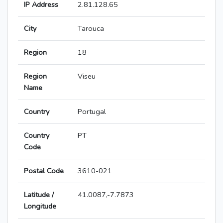
IP Address
2.81.128.65
City
Tarouca
Region
18
Region
Viseu
Name
Country
Portugal
Country
PT
Code
Postal Code
3610-021
Latitude /
41.0087,-7.7873
Longitude