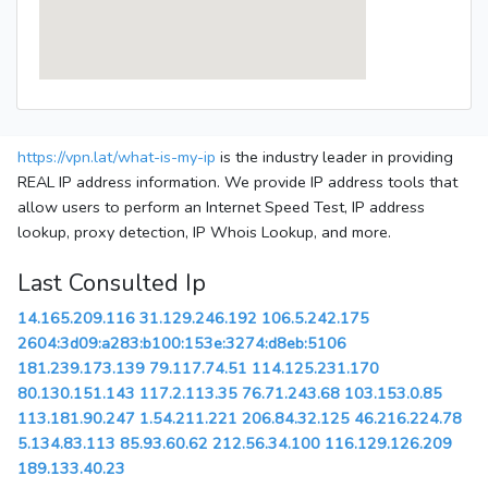
https://vpn.lat/what-is-my-ip
is the industry leader in providing
REAL IP address information. We provide IP address tools that
allow users to perform an Internet Speed Test, IP address
lookup, proxy detection, IP Whois Lookup, and more.
Last Consulted Ip
14.165.209.116
31.129.246.192
106.5.242.175
2604:3d09:a283:b100:153e:3274:d8eb:5106
181.239.173.139
79.117.74.51
114.125.231.170
80.130.151.143
117.2.113.35
76.71.243.68
103.153.0.85
113.181.90.247
1.54.211.221
206.84.32.125
46.216.224.78
5.134.83.113
85.93.60.62
212.56.34.100
116.129.126.209
189.133.40.23