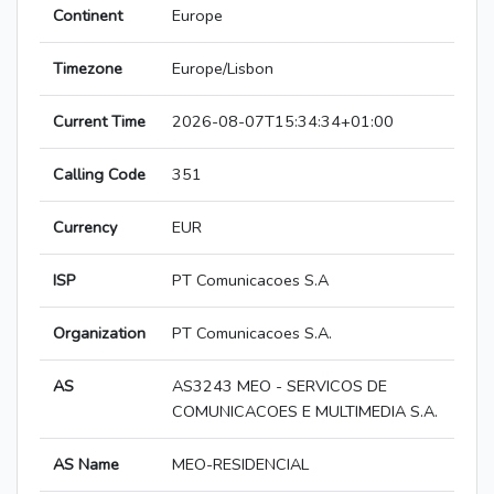
Continent
Europe
Timezone
Europe/Lisbon
Current Time
2026-08-07T15:34:34+01:00
Calling Code
351
Currency
EUR
ISP
PT Comunicacoes S.A
Organization
PT Comunicacoes S.A.
AS
AS3243 MEO - SERVICOS DE
COMUNICACOES E MULTIMEDIA S.A.
AS Name
MEO-RESIDENCIAL