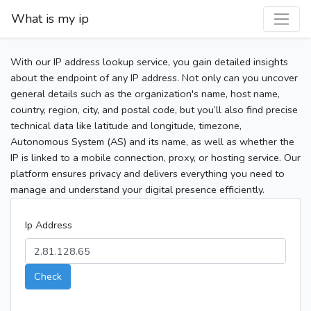
What is my ip
With our IP address lookup service, you gain detailed insights
about the endpoint of any IP address. Not only can you uncover
general details such as the organization's name, host name,
country, region, city, and postal code, but you’ll also find precise
technical data like latitude and longitude, timezone,
Autonomous System (AS) and its name, as well as whether the
IP is linked to a mobile connection, proxy, or hosting service. Our
platform ensures privacy and delivers everything you need to
manage and understand your digital presence efficiently.
Ip Address
Check