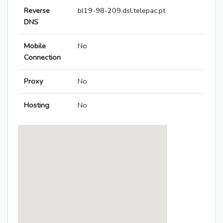
Reverse
bl19-98-209.dsl.telepac.pt
DNS
Mobile
No
Connection
Proxy
No
Hosting
No