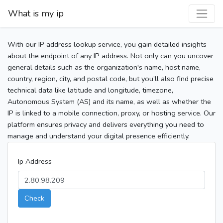
What is my ip
With our IP address lookup service, you gain detailed insights
about the endpoint of any IP address. Not only can you uncover
general details such as the organization's name, host name,
country, region, city, and postal code, but you’ll also find precise
technical data like latitude and longitude, timezone,
Autonomous System (AS) and its name, as well as whether the
IP is linked to a mobile connection, proxy, or hosting service. Our
platform ensures privacy and delivers everything you need to
manage and understand your digital presence efficiently.
Ip Address
Check