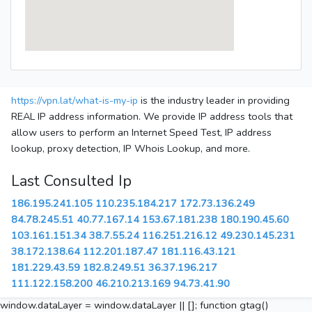
https://vpn.lat/what-is-my-ip
is the industry leader in providing
REAL IP address information. We provide IP address tools that
allow users to perform an Internet Speed Test, IP address
lookup, proxy detection, IP Whois Lookup, and more.
Last Consulted Ip
186.195.241.105
110.235.184.217
172.73.136.249
84.78.245.51
40.77.167.14
153.67.181.238
180.190.45.60
103.161.151.34
38.7.55.24
116.251.216.12
49.230.145.231
38.172.138.64
112.201.187.47
181.116.43.121
181.229.43.59
182.8.249.51
36.37.196.217
111.122.158.200
46.210.213.169
94.73.41.90
window.dataLayer = window.dataLayer || []; function gtag()