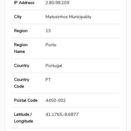
IP Address
2.80.98.209
City
Matosinhos Municipality
Region
13
Region
Porto
Name
Country
Portugal
Country
PT
Code
Postal Code
4450-002
Latitude /
41.1765,-8.6877
Longitude