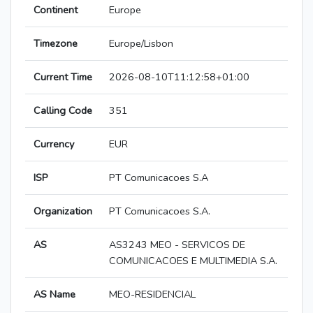
Continent
Europe
Timezone
Europe/Lisbon
Current Time
2026-08-10T11:12:58+01:00
Calling Code
351
Currency
EUR
ISP
PT Comunicacoes S.A
Organization
PT Comunicacoes S.A.
AS
AS3243 MEO - SERVICOS DE
COMUNICACOES E MULTIMEDIA S.A.
AS Name
MEO-RESIDENCIAL