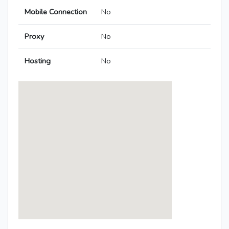
Mobile Connection
No
Proxy
No
Hosting
No