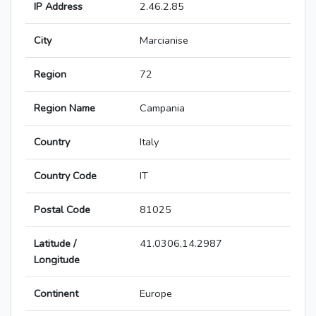
IP Address
2.46.2.85
City
Marcianise
Region
72
Region Name
Campania
Country
Italy
Country Code
IT
Postal Code
81025
Latitude /
41.0306,14.2987
Longitude
Continent
Europe