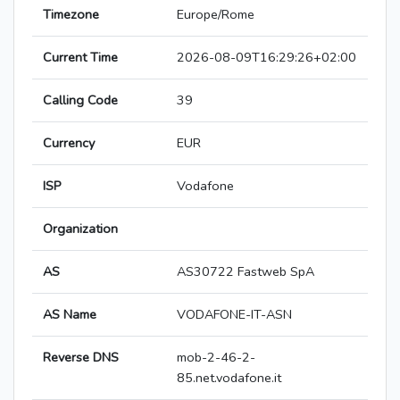
Timezone
Europe/Rome
Current Time
2026-08-09T16:29:26+02:00
Calling Code
39
Currency
EUR
ISP
Vodafone
Organization
AS
AS30722 Fastweb SpA
AS Name
VODAFONE-IT-ASN
Reverse DNS
mob-2-46-2-
85.net.vodafone.it