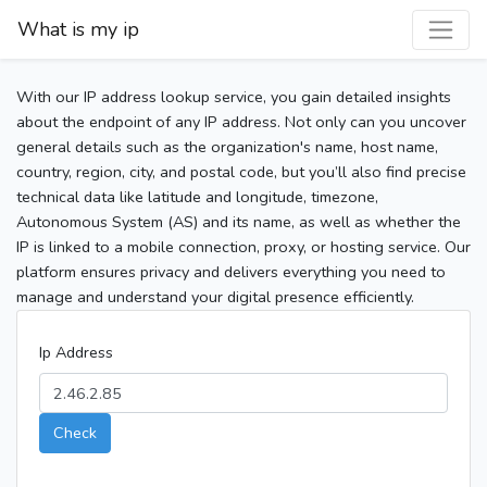
What is my ip
With our IP address lookup service, you gain detailed insights
about the endpoint of any IP address. Not only can you uncover
general details such as the organization's name, host name,
country, region, city, and postal code, but you’ll also find precise
technical data like latitude and longitude, timezone,
Autonomous System (AS) and its name, as well as whether the
IP is linked to a mobile connection, proxy, or hosting service. Our
platform ensures privacy and delivers everything you need to
manage and understand your digital presence efficiently.
Ip Address
Check