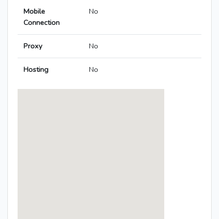
Mobile
No
Connection
Proxy
No
Hosting
No