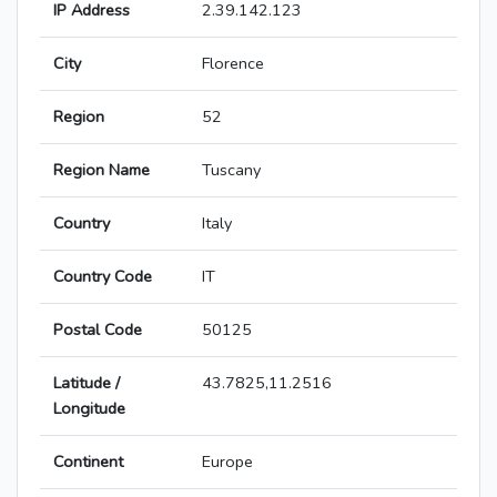
IP Address
2.39.142.123
City
Florence
Region
52
Region Name
Tuscany
Country
Italy
Country Code
IT
Postal Code
50125
Latitude /
43.7825,11.2516
Longitude
Continent
Europe