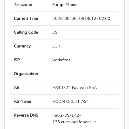
Timezone
Europe/Rome
Current Time
2026-08-06T09:06:12+02:00
Calling Code
39
Currency
EUR
ISP
Vodafone
Organization
AS
AS30722 Fastweb SpA
AS Name
VODAFONE-IT-ASN
Reverse DNS
net-2-39-142-
123.cust.vodafonedsl.it