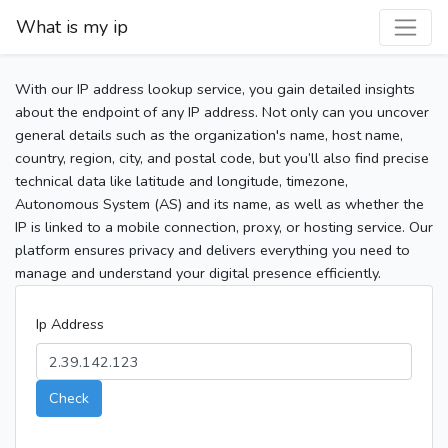
What is my ip
With our IP address lookup service, you gain detailed insights
about the endpoint of any IP address. Not only can you uncover
general details such as the organization's name, host name,
country, region, city, and postal code, but you’ll also find precise
technical data like latitude and longitude, timezone,
Autonomous System (AS) and its name, as well as whether the
IP is linked to a mobile connection, proxy, or hosting service. Our
platform ensures privacy and delivers everything you need to
manage and understand your digital presence efficiently.
Ip Address
Check