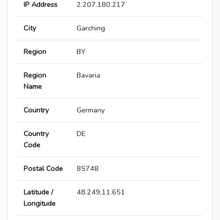
IP Address
2.207.180.217
City
Garching
Region
BY
Region
Bavaria
Name
Country
Germany
Country
DE
Code
Postal Code
85748
Latitude /
48.249,11.651
Longitude