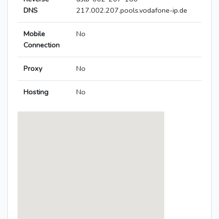
DNS
217.002.207.pools.vodafone-ip.de
Mobile
No
Connection
Proxy
No
Hosting
No