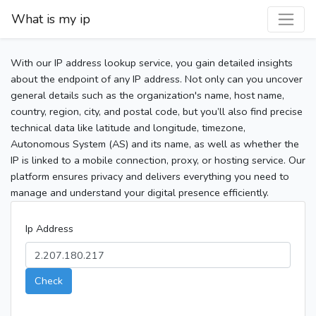
What is my ip
With our IP address lookup service, you gain detailed insights
about the endpoint of any IP address. Not only can you uncover
general details such as the organization's name, host name,
country, region, city, and postal code, but you’ll also find precise
technical data like latitude and longitude, timezone,
Autonomous System (AS) and its name, as well as whether the
IP is linked to a mobile connection, proxy, or hosting service. Our
platform ensures privacy and delivers everything you need to
manage and understand your digital presence efficiently.
Ip Address
Check