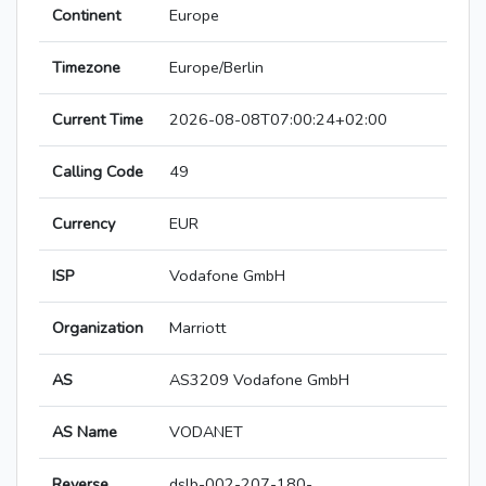
Continent
Europe
Timezone
Europe/Berlin
Current Time
2026-08-08T07:00:24+02:00
Calling Code
49
Currency
EUR
ISP
Vodafone GmbH
Organization
Marriott
AS
AS3209 Vodafone GmbH
AS Name
VODANET
Reverse
dslb-002-207-180-