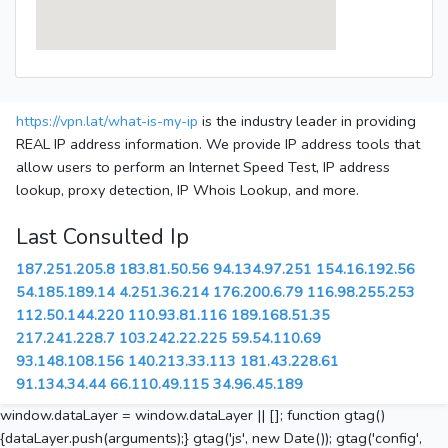
https://vpn.lat/what-is-my-ip
is the industry leader in providing
REAL IP address information. We provide IP address tools that
allow users to perform an Internet Speed Test, IP address
lookup, proxy detection, IP Whois Lookup, and more.
Last Consulted Ip
187.251.205.8
183.81.50.56
94.134.97.251
154.16.192.56
54.185.189.14
4.251.36.214
176.200.6.79
116.98.255.253
112.50.144.220
110.93.81.116
189.168.51.35
217.241.228.7
103.242.22.225
59.54.110.69
93.148.108.156
140.213.33.113
181.43.228.61
91.134.34.44
66.110.49.115
34.96.45.189
window.dataLayer = window.dataLayer || []; function gtag()
{dataLayer.push(arguments);} gtag('js', new Date()); gtag('config',