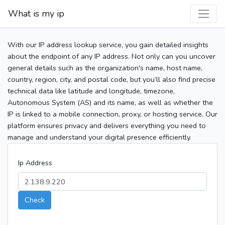
What is my ip
With our IP address lookup service, you gain detailed insights
about the endpoint of any IP address. Not only can you uncover
general details such as the organization's name, host name,
country, region, city, and postal code, but you’ll also find precise
technical data like latitude and longitude, timezone,
Autonomous System (AS) and its name, as well as whether the
IP is linked to a mobile connection, proxy, or hosting service. Our
platform ensures privacy and delivers everything you need to
manage and understand your digital presence efficiently.
Ip Address
Check