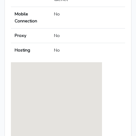
Mobile
No
Connection
Proxy
No
Hosting
No