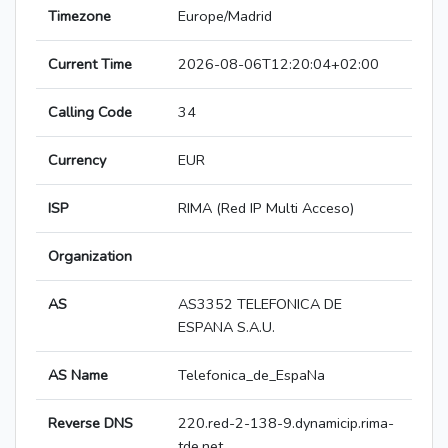
Timezone
Europe/Madrid
Current Time
2026-08-06T12:20:04+02:00
Calling Code
34
Currency
EUR
ISP
RIMA (Red IP Multi Acceso)
Organization
AS
AS3352 TELEFONICA DE
ESPANA S.A.U.
AS Name
Telefonica_de_EspaNa
Reverse DNS
220.red-2-138-9.dynamicip.rima-
tde.net