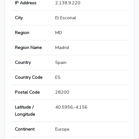
IP Address
2.138.9.220
City
El Escorial
Region
MD
Region Name
Madrid
Country
Spain
Country Code
ES
Postal Code
28200
Latitude /
40.5956,-4.156
Longitude
Continent
Europe