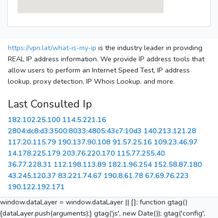
https://vpn.lat/what-is-my-ip
is the industry leader in providing
REAL IP address information. We provide IP address tools that
allow users to perform an Internet Speed Test, IP address
lookup, proxy detection, IP Whois Lookup, and more.
Last Consulted Ip
182.102.25.100
114.5.221.16
2804:dc8:d3:3500:8033:4805:43c7:10d3
140.213.121.28
117.20.115.79
190.137.90.108
91.57.25.16
109.23.46.97
14.178.225.179
203.76.220.170
115.77.255.40
36.77.228.31
112.198.113.89
182.1.96.254
152.58.87.180
43.245.120.37
83.221.74.67
190.8.61.78
67.69.76.223
190.122.192.171
window.dataLayer = window.dataLayer || []; function gtag()
{dataLayer.push(arguments);} gtag('js', new Date()); gtag('config',