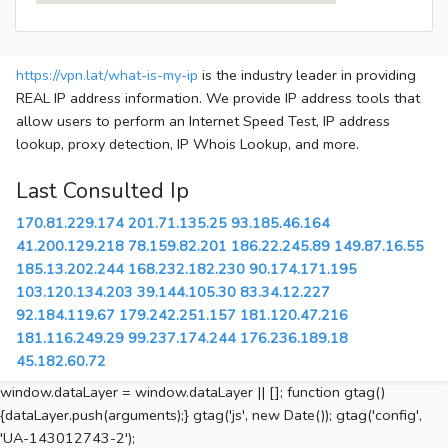
https://vpn.lat/what-is-my-ip
is the industry leader in providing
REAL IP address information. We provide IP address tools that
allow users to perform an Internet Speed Test, IP address
lookup, proxy detection, IP Whois Lookup, and more.
Last Consulted Ip
170.81.229.174
201.71.135.25
93.185.46.164
41.200.129.218
78.159.82.201
186.22.245.89
149.87.16.55
185.13.202.244
168.232.182.230
90.174.171.195
103.120.134.203
39.144.105.30
83.34.12.227
92.184.119.67
179.242.251.157
181.120.47.216
181.116.249.29
99.237.174.244
176.236.189.18
45.182.60.72
window.dataLayer = window.dataLayer || []; function gtag()
{dataLayer.push(arguments);} gtag('js', new Date()); gtag('config',
'UA-143012743-2');