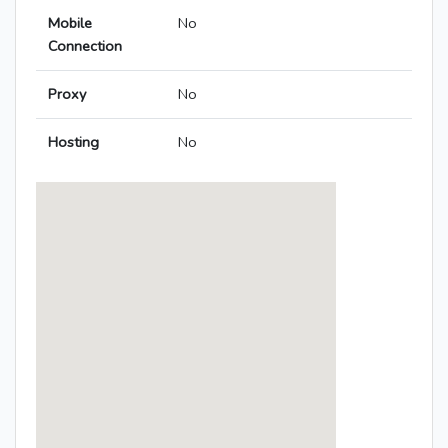
Mobile
No
Connection
Proxy
No
Hosting
No