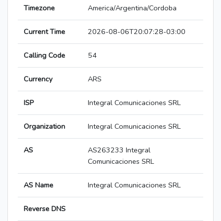
Timezone
America/Argentina/Cordoba
Current Time
2026-08-06T20:07:28-03:00
Calling Code
54
Currency
ARS
ISP
Integral Comunicaciones SRL
Organization
Integral Comunicaciones SRL
AS
AS263233 Integral
Comunicaciones SRL
AS Name
Integral Comunicaciones SRL
Reverse DNS