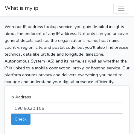
What is my ip
With our IP address lookup service, you gain detailed insights
about the endpoint of any IP address. Not only can you uncover
general details such as the organization's name, host name,
country, region, city, and postal code, but you’ll also find precise
technical data like latitude and longitude, timezone,
Autonomous System (AS) and its name, as well as whether the
IP is linked to a mobile connection, proxy, or hosting service. Our
platform ensures privacy and delivers everything you need to
manage and understand your digital presence efficiently.
Ip Address
Check