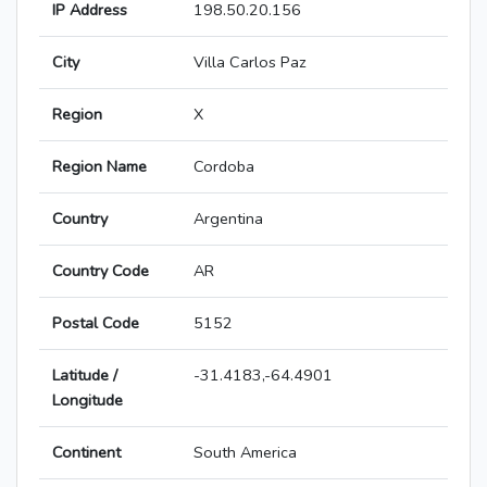
IP Address
198.50.20.156
City
Villa Carlos Paz
Region
X
Region Name
Cordoba
Country
Argentina
Country Code
AR
Postal Code
5152
Latitude /
-31.4183,-64.4901
Longitude
Continent
South America