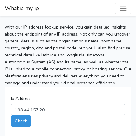
What is my ip
With our IP address lookup service, you gain detailed insights
about the endpoint of any IP address. Not only can you uncover
general details such as the organization's name, host name,
country, region, city, and postal code, but you’ll also find precise
technical data like latitude and longitude, timezone,
Autonomous System (AS) and its name, as well as whether the
IP is linked to a mobile connection, proxy, or hosting service. Our
platform ensures privacy and delivers everything you need to
manage and understand your digital presence efficiently.
Ip Address
Check