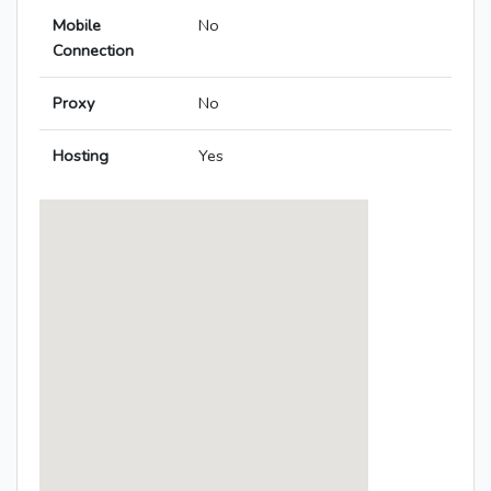
Mobile
No
Connection
Proxy
No
Hosting
Yes