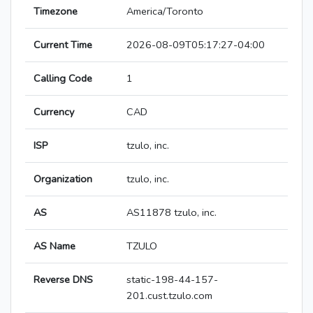
Timezone
America/Toronto
Current Time
2026-08-09T05:17:27-04:00
Calling Code
1
Currency
CAD
ISP
tzulo, inc.
Organization
tzulo, inc.
AS
AS11878 tzulo, inc.
AS Name
TZULO
Reverse DNS
static-198-44-157-
201.cust.tzulo.com