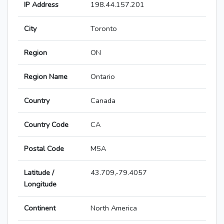
IP Address
198.44.157.201
City
Toronto
Region
ON
Region Name
Ontario
Country
Canada
Country Code
CA
Postal Code
M5A
Latitude /
43.709,-79.4057
Longitude
Continent
North America