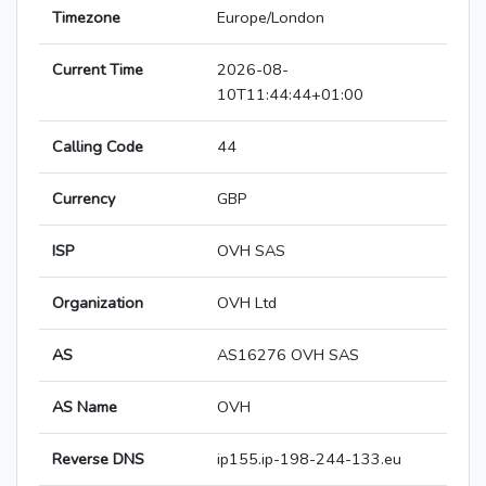
Timezone
Europe/London
Current Time
2026-08-
10T11:44:44+01:00
Calling Code
44
Currency
GBP
ISP
OVH SAS
Organization
OVH Ltd
AS
AS16276 OVH SAS
AS Name
OVH
Reverse DNS
ip155.ip-198-244-133.eu