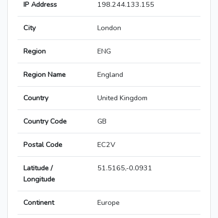
IP Address
198.244.133.155
City
London
Region
ENG
Region Name
England
Country
United Kingdom
Country Code
GB
Postal Code
EC2V
Latitude /
51.5165,-0.0931
Longitude
Continent
Europe