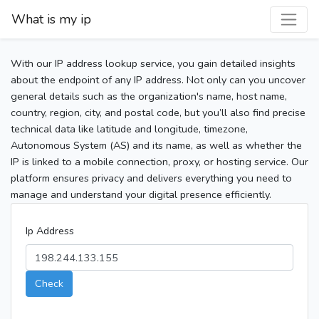
What is my ip
With our IP address lookup service, you gain detailed insights
about the endpoint of any IP address. Not only can you uncover
general details such as the organization's name, host name,
country, region, city, and postal code, but you’ll also find precise
technical data like latitude and longitude, timezone,
Autonomous System (AS) and its name, as well as whether the
IP is linked to a mobile connection, proxy, or hosting service. Our
platform ensures privacy and delivers everything you need to
manage and understand your digital presence efficiently.
Ip Address
Check