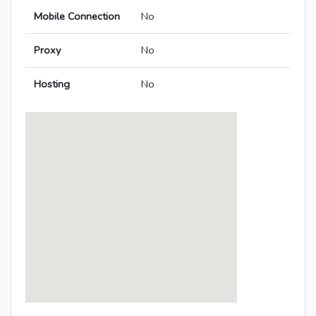
Mobile Connection
No
Proxy
No
Hosting
No