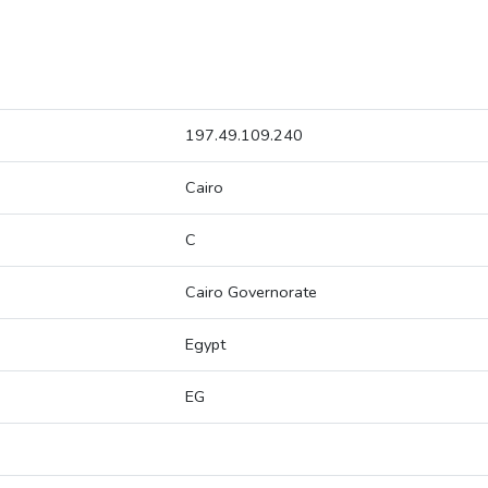
197.49.109.240
Cairo
C
Cairo Governorate
Egypt
EG