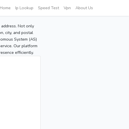
Home
Ip Lookup
Speed Test
Vpn
About Us
P address. Not only
, city, and postal
tonomous System (AS)
service. Our platform
sence efficiently.