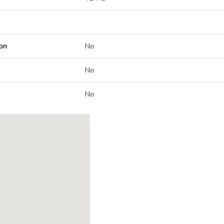
on
No
No
No