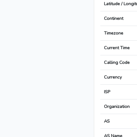
Latitude / Longi
Continent
Timezone
Current Time
Calling Code
Currency
ISP
Organization
AS
AS Name