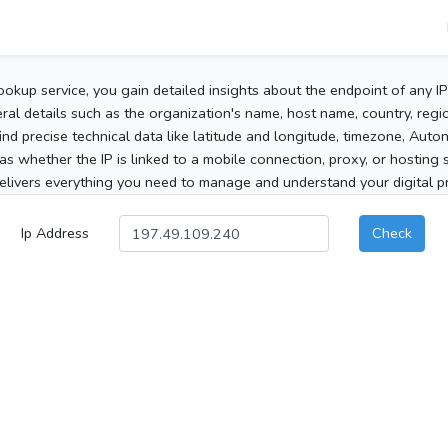
ookup service, you gain detailed insights about the endpoint of any I
al details such as the organization's name, host name, country, region
 find precise technical data like latitude and longitude, timezone, Au
as whether the IP is linked to a mobile connection, proxy, or hosting 
elivers everything you need to manage and understand your digital pre
Ip Address
Check