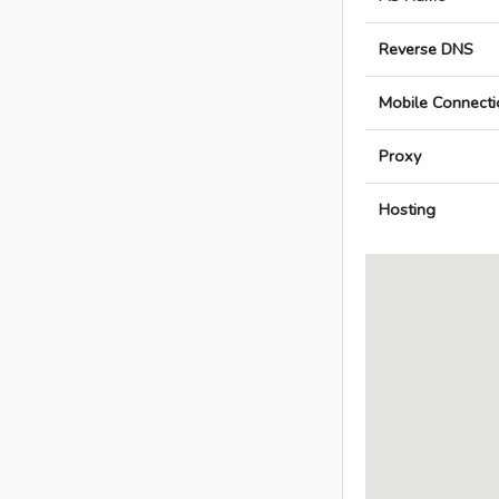
Reverse DNS
Mobile Connecti
Proxy
Hosting