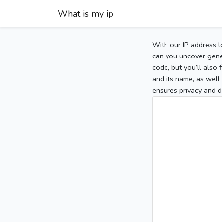
What is my ip
With our IP address l
can you uncover gener
code, but you’ll also
and its name, as well 
ensures privacy and d