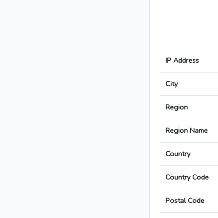
IP Address
City
Region
Region Name
Country
Country Code
Postal Code