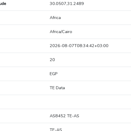
tude
30.0507,31.2489
Africa
Africa/Cairo
2026-08-07T08:34:42+03:00
20
EGP
TE Data
AS8452 TE-AS
TE-AS