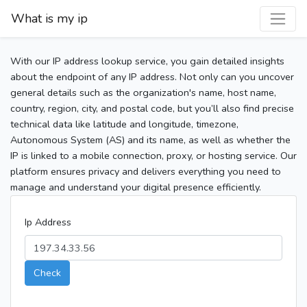
What is my ip
With our IP address lookup service, you gain detailed insights
about the endpoint of any IP address. Not only can you uncover
general details such as the organization's name, host name,
country, region, city, and postal code, but you’ll also find precise
technical data like latitude and longitude, timezone,
Autonomous System (AS) and its name, as well as whether the
IP is linked to a mobile connection, proxy, or hosting service. Our
platform ensures privacy and delivers everything you need to
manage and understand your digital presence efficiently.
Ip Address
Check