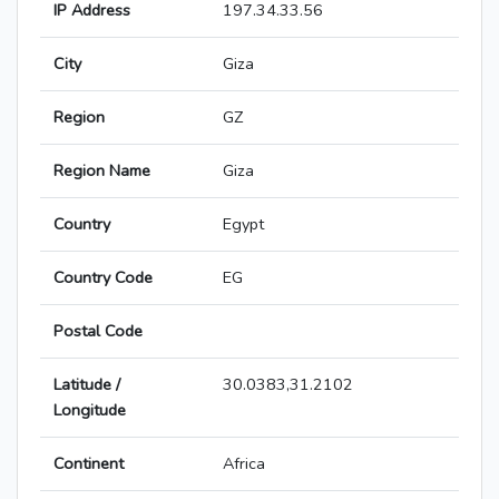
IP Address
197.34.33.56
City
Giza
Region
GZ
Region Name
Giza
Country
Egypt
Country Code
EG
Postal Code
Latitude /
30.0383,31.2102
Longitude
Continent
Africa