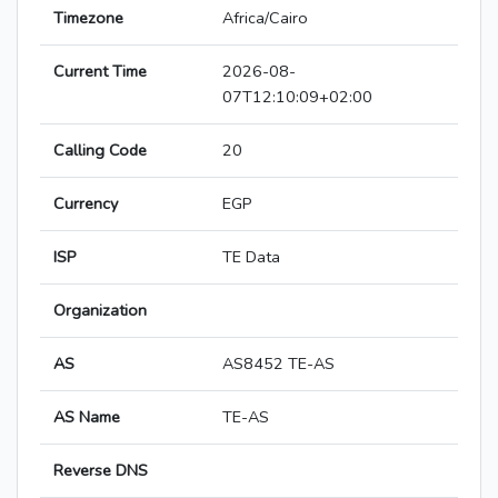
Timezone
Africa/Cairo
Current Time
2026-08-
07T12:10:09+02:00
Calling Code
20
Currency
EGP
ISP
TE Data
Organization
AS
AS8452 TE-AS
AS Name
TE-AS
Reverse DNS