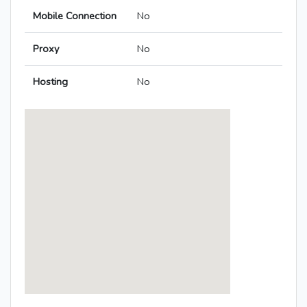
Mobile Connection
No
Proxy
No
Hosting
No