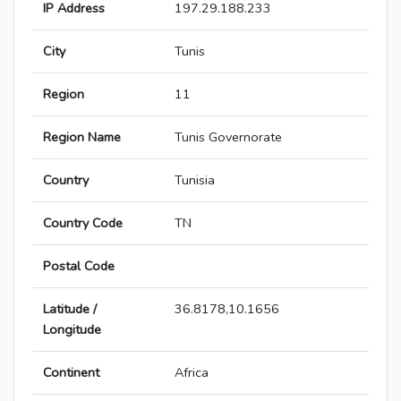
IP Address
197.29.188.233
City
Tunis
Region
11
Region Name
Tunis Governorate
Country
Tunisia
Country Code
TN
Postal Code
Latitude /
36.8178,10.1656
Longitude
Continent
Africa