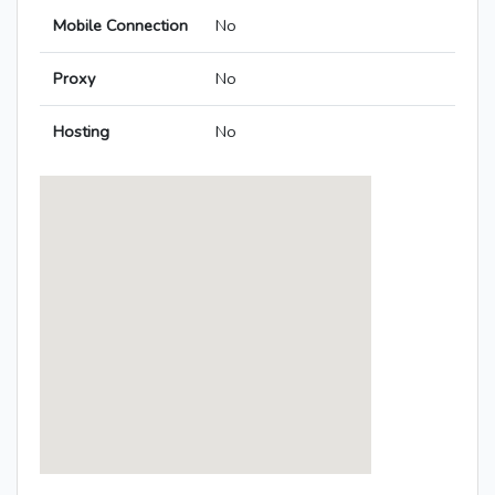
Mobile Connection
No
Proxy
No
Hosting
No