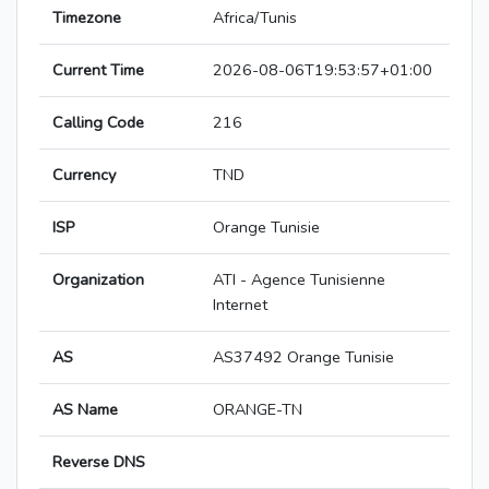
Timezone
Africa/Tunis
Current Time
2026-08-06T19:53:57+01:00
Calling Code
216
Currency
TND
ISP
Orange Tunisie
Organization
ATI - Agence Tunisienne
Internet
AS
AS37492 Orange Tunisie
AS Name
ORANGE-TN
Reverse DNS