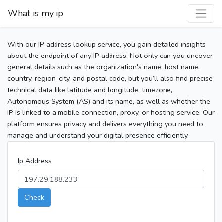
What is my ip
With our IP address lookup service, you gain detailed insights
about the endpoint of any IP address. Not only can you uncover
general details such as the organization's name, host name,
country, region, city, and postal code, but you’ll also find precise
technical data like latitude and longitude, timezone,
Autonomous System (AS) and its name, as well as whether the
IP is linked to a mobile connection, proxy, or hosting service. Our
platform ensures privacy and delivers everything you need to
manage and understand your digital presence efficiently.
Ip Address
Check