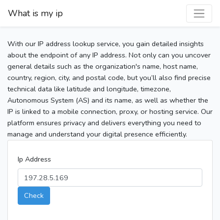
What is my ip
With our IP address lookup service, you gain detailed insights
about the endpoint of any IP address. Not only can you uncover
general details such as the organization's name, host name,
country, region, city, and postal code, but you’ll also find precise
technical data like latitude and longitude, timezone,
Autonomous System (AS) and its name, as well as whether the
IP is linked to a mobile connection, proxy, or hosting service. Our
platform ensures privacy and delivers everything you need to
manage and understand your digital presence efficiently.
Ip Address
Check