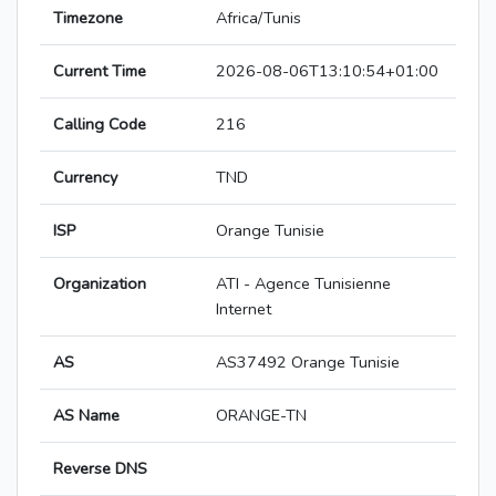
Timezone
Africa/Tunis
Current Time
2026-08-06T13:10:54+01:00
Calling Code
216
Currency
TND
ISP
Orange Tunisie
Organization
ATI - Agence Tunisienne
Internet
AS
AS37492 Orange Tunisie
AS Name
ORANGE-TN
Reverse DNS