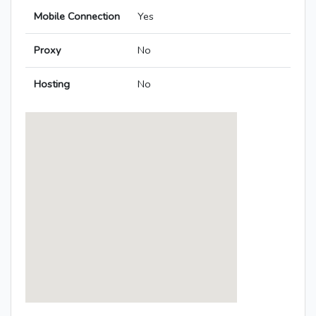
Mobile Connection
Yes
Proxy
No
Hosting
No