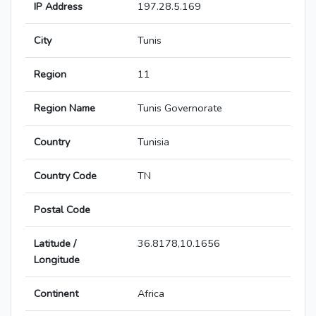
IP Address
197.28.5.169
City
Tunis
Region
11
Region Name
Tunis Governorate
Country
Tunisia
Country Code
TN
Postal Code
Latitude /
36.8178,10.1656
Longitude
Continent
Africa