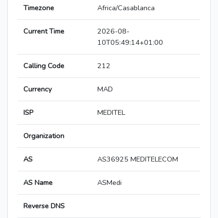
Timezone
Africa/Casablanca
Current Time
2026-08-
10T05:49:14+01:00
Calling Code
212
Currency
MAD
ISP
MEDITEL
Organization
AS
AS36925 MEDITELECOM
AS Name
ASMedi
Reverse DNS