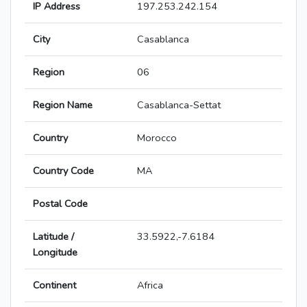
IP Address
197.253.242.154
City
Casablanca
Region
06
Region Name
Casablanca-Settat
Country
Morocco
Country Code
MA
Postal Code
Latitude /
33.5922,-7.6184
Longitude
Continent
Africa