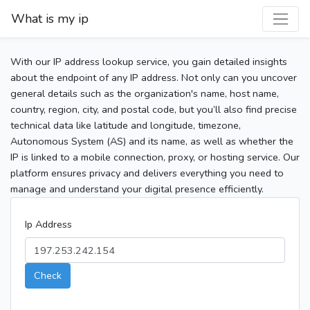
What is my ip
With our IP address lookup service, you gain detailed insights
about the endpoint of any IP address. Not only can you uncover
general details such as the organization's name, host name,
country, region, city, and postal code, but you’ll also find precise
technical data like latitude and longitude, timezone,
Autonomous System (AS) and its name, as well as whether the
IP is linked to a mobile connection, proxy, or hosting service. Our
platform ensures privacy and delivers everything you need to
manage and understand your digital presence efficiently.
Ip Address
Check