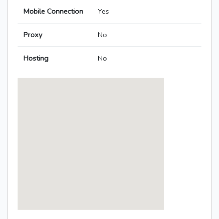
Mobile Connection
Yes
Proxy
No
Hosting
No