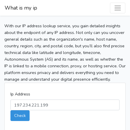
What is my ip
With our IP address lookup service, you gain detailed insights
about the endpoint of any IP address. Not only can you uncover
general details such as the organization's name, host name,
country, region, city, and postal code, but you’ll also find precise
technical data like latitude and longitude, timezone,
Autonomous System (AS) and its name, as well as whether the
IP is linked to a mobile connection, proxy, or hosting service. Our
platform ensures privacy and delivers everything you need to
manage and understand your digital presence efficiently.
Ip Address
Check