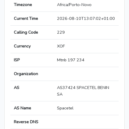
Timezone
Africa/Porto-Novo
Current Time
2026-08-10T13:07:02+01:00
Calling Code
229
Currency
XOF
ISP
Mtnb 197 234
Organization
AS
AS37424 SPACETEL BENIN
SA
AS Name
Spacetel
Reverse DNS