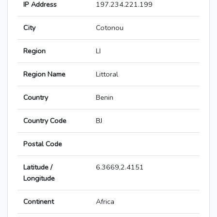
IP Address
197.234.221.199
City
Cotonou
Region
LI
Region Name
Littoral
Country
Benin
Country Code
BJ
Postal Code
Latitude /
6.3669,2.4151
Longitude
Continent
Africa