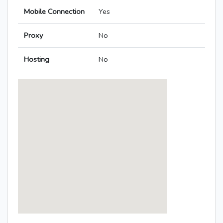
Mobile Connection
Yes
Proxy
No
Hosting
No