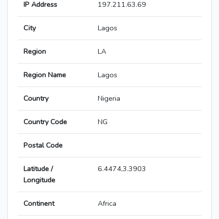
IP Address
197.211.63.69
City
Lagos
Region
LA
Region Name
Lagos
Country
Nigeria
Country Code
NG
Postal Code
Latitude /
6.4474,3.3903
Longitude
Continent
Africa