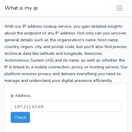
What is my ip
With our IP address lookup service, you gain detailed insights
about the endpoint of any IP address. Not only can you uncover
general details such as the organization's name, host name,
country, region, city, and postal code, but you’ll also find precise
technical data like latitude and longitude, timezone,
Autonomous System (AS) and its name, as well as whether the
IP is linked to a mobile connection, proxy, or hosting service. Our
platform ensures privacy and delivers everything you need to
manage and understand your digital presence efficiently.
Ip Address
Check