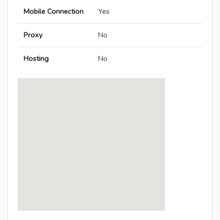
Mobile Connection
Yes
Proxy
No
Hosting
No