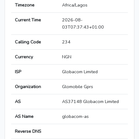
Timezone
Africa/Lagos
Current Time
2026-08-
03T07:37:43+01:00
Calling Code
234
Currency
NGN
ISP
Globacom Limited
Organization
Glomobile Gprs
AS
AS37148 Globacom Limited
AS Name
globacom-as
Reverse DNS