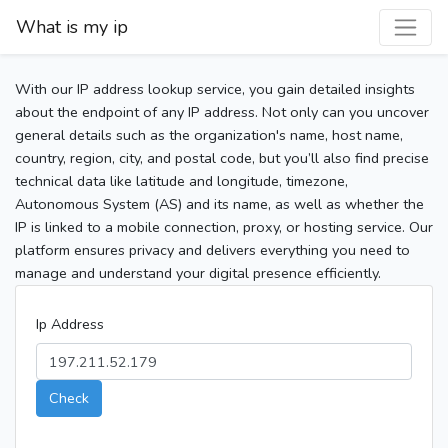
What is my ip
With our IP address lookup service, you gain detailed insights
about the endpoint of any IP address. Not only can you uncover
general details such as the organization's name, host name,
country, region, city, and postal code, but you’ll also find precise
technical data like latitude and longitude, timezone,
Autonomous System (AS) and its name, as well as whether the
IP is linked to a mobile connection, proxy, or hosting service. Our
platform ensures privacy and delivers everything you need to
manage and understand your digital presence efficiently.
Ip Address
Check