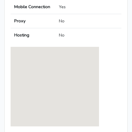
Mobile Connection
Yes
Proxy
No
Hosting
No