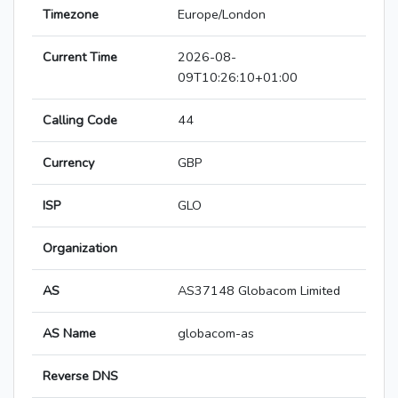
Timezone
Europe/London
Current Time
2026-08-
09T10:26:10+01:00
Calling Code
44
Currency
GBP
ISP
GLO
Organization
AS
AS37148 Globacom Limited
AS Name
globacom-as
Reverse DNS