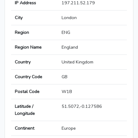
IP Address
197.211.52.179
City
London
Region
ENG
Region Name
England
Country
United Kingdom
Country Code
GB
Postal Code
W1B
Latitude /
51.5072,-0.127586
Longitude
Continent
Europe