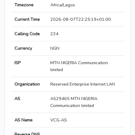
Timezone
Africa/Lagos
Current Time
2026-08-07T22:25:19+01:00
Calling Code
234
Currency
NGN
ISP
MTN NIGERIA Communication
limited
Organization
Reserved Enterprise Internet LAN
AS
AS29465 MTN NIGERIA
Communication limited
AS Name
VCG-AS
Reverse DNS