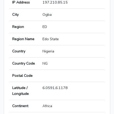
IP Address
197.210.85.15
City
Ogba
Region
ED
Region Name
Edo State
Country
Nigeria
Country Code
NG
Postal Code
Latitude /
6.0591,6.1178
Longitude
Continent
Africa