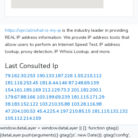
https://vpn.lat/what-is-my-ip
is the industry leader in providing
REAL IP address information. We provide IP address tools that
allow users to perform an Internet Speed Test, IP address
lookup, proxy detection, IP Whois Lookup, and more.
Last Consulted Ip
79.162.30.253
190.133.187.226
1.55.210.112
181.116.253.45
181.6.44.146
87.248.69.139
154.161.185.169
212.129.73.3
201.182.200.1
179.67.88.166
103.199.69.239
181.115.171.29
38.183.152.122
103.210.35.88
103.28.116.98
47.204.100.53
45.4.225.4
197.210.85.15
181.115.132.132
105.112.214.159
window.dataLayer = window.dataLayer || []; function gtag()
{dataLayer.push(arguments);} gtag('js', new Date()); gtag('config',