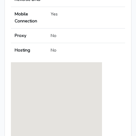
Mobile
Yes
Connection
Proxy
No
Hosting
No