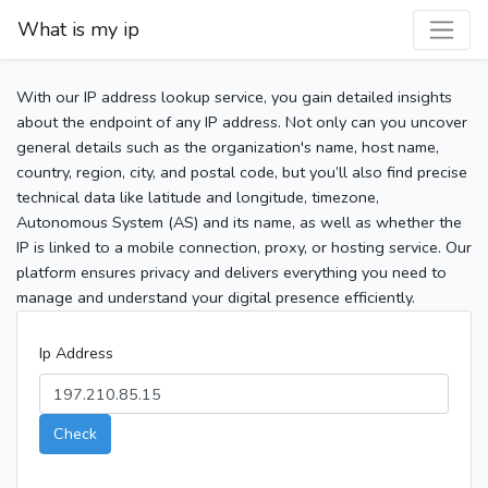
What is my ip
With our IP address lookup service, you gain detailed insights
about the endpoint of any IP address. Not only can you uncover
general details such as the organization's name, host name,
country, region, city, and postal code, but you’ll also find precise
technical data like latitude and longitude, timezone,
Autonomous System (AS) and its name, as well as whether the
IP is linked to a mobile connection, proxy, or hosting service. Our
platform ensures privacy and delivers everything you need to
manage and understand your digital presence efficiently.
Ip Address
Check