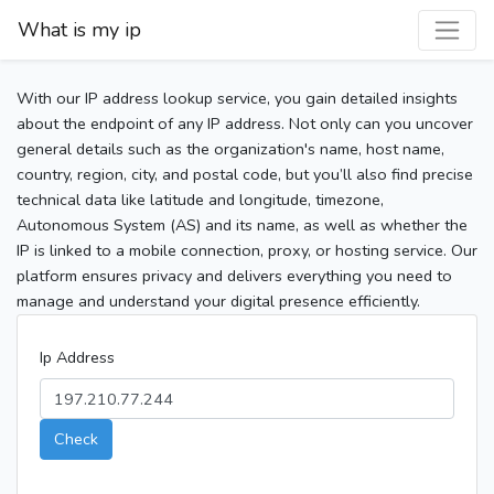
What is my ip
With our IP address lookup service, you gain detailed insights
about the endpoint of any IP address. Not only can you uncover
general details such as the organization's name, host name,
country, region, city, and postal code, but you’ll also find precise
technical data like latitude and longitude, timezone,
Autonomous System (AS) and its name, as well as whether the
IP is linked to a mobile connection, proxy, or hosting service. Our
platform ensures privacy and delivers everything you need to
manage and understand your digital presence efficiently.
Ip Address
Check