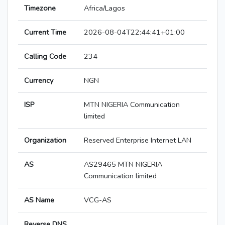
Timezone
Africa/Lagos
Current Time
2026-08-04T22:44:41+01:00
Calling Code
234
Currency
NGN
ISP
MTN NIGERIA Communication
limited
Organization
Reserved Enterprise Internet LAN
AS
AS29465 MTN NIGERIA
Communication limited
AS Name
VCG-AS
Reverse DNS