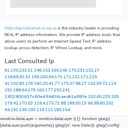
https://vpn.lat/what-is-my-ip
is the industry leader in providing
REAL IP address information. We provide IP address tools that
allow users to perform an Internet Speed Test, IP address
lookup, proxy detection, IP Whois Lookup, and more.
Last Consulted Ip
81.130.233.31
196.153.169.246
170.231.132.27
118.69.93.33
190.200.94.175
171.232.171.229
41.102.83.178
160.20.41.77
175.37.98.27
103.59.72.114
191.188.64.178
160.177.253.241
2402:800:637c:60e4:94d0:6cae:db1a:893e
202.65.225.105
179.42.170.53
119.4.175.72
88.189.50.15
66.98.60.202
94.191.136.193
116.111.185.154
window.dataLayer = window.dataLayer || []; function gtag()
{dataLayer.push(arguments);} gtag('js', new Date()); gtag('config',