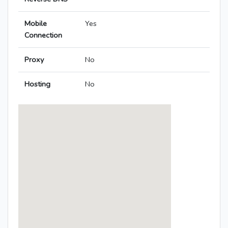
Mobile
Yes
Connection
Proxy
No
Hosting
No