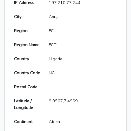
IP Address
197.210.77.244
City
Abuja
Region
FC
Region Name
FCT
Country
Nigeria
Country Code
NG
Postal Code
Latitude /
9.0567,7.4969
Longitude
Continent
Africa