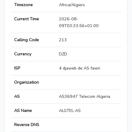
Timezone
Africa/Algiers
Current Time
2026-08-
09T03:33:56+01:00
Calling Code
213
Currency
DZD
ISP
4 djaweb de AS fawri
Organization
AS
AS36947 Telecom Algeria
AS Name
ALGTEL-AS
Reverse DNS