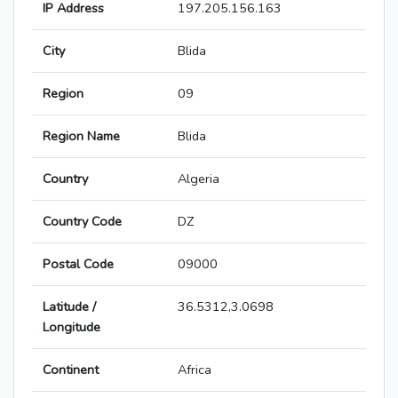
IP Address
197.205.156.163
City
Blida
Region
09
Region Name
Blida
Country
Algeria
Country Code
DZ
Postal Code
09000
Latitude /
36.5312,3.0698
Longitude
Continent
Africa