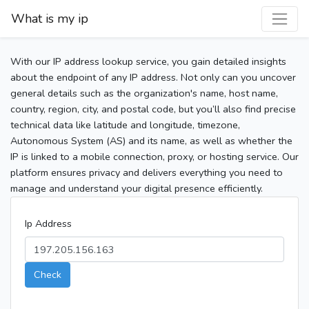
What is my ip
With our IP address lookup service, you gain detailed insights
about the endpoint of any IP address. Not only can you uncover
general details such as the organization's name, host name,
country, region, city, and postal code, but you’ll also find precise
technical data like latitude and longitude, timezone,
Autonomous System (AS) and its name, as well as whether the
IP is linked to a mobile connection, proxy, or hosting service. Our
platform ensures privacy and delivers everything you need to
manage and understand your digital presence efficiently.
Ip Address
Check