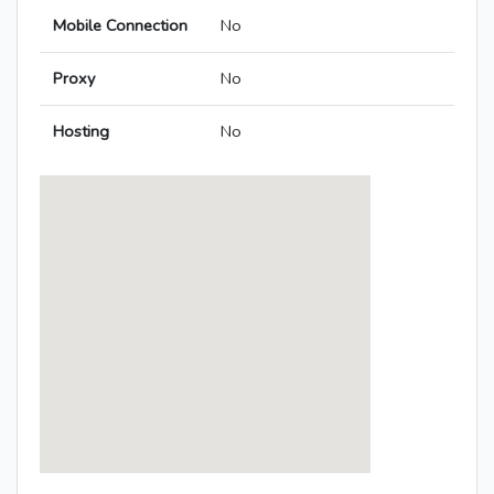
Mobile Connection
No
Proxy
No
Hosting
No