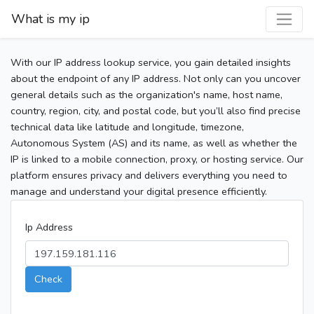
What is my ip
With our IP address lookup service, you gain detailed insights
about the endpoint of any IP address. Not only can you uncover
general details such as the organization's name, host name,
country, region, city, and postal code, but you’ll also find precise
technical data like latitude and longitude, timezone,
Autonomous System (AS) and its name, as well as whether the
IP is linked to a mobile connection, proxy, or hosting service. Our
platform ensures privacy and delivers everything you need to
manage and understand your digital presence efficiently.
Ip Address
Check