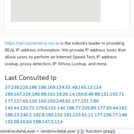
https://vpn.lat/what-is-my-ip
is the industry leader in providing
REAL IP address information. We provide IP address tools that
allow users to perform an Internet Speed Test, IP address
lookup, proxy detection, IP Whois Lookup, and more.
Last Consulted Ip
37.238.226.186
186.169.134.53
49.145.13.124
189.167.226.186
89.161.19.26
14.169.8.48
88.151.192.71
177.227.65.136
160.250.249.52
177.231.7.80
143.44.132.73
179.6.101.140
186.77.205.89
177.50.44.162
186.23.240.2
182.8.183.130
181.233.61.11
177.236.77.148
152.58.20.64
188.147.5.114
window.dataLayer = window.dataLayer || []; function gtag()