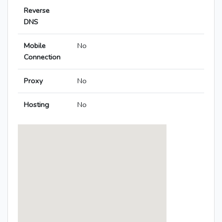
Reverse
DNS
Mobile
No
Connection
Proxy
No
Hosting
No