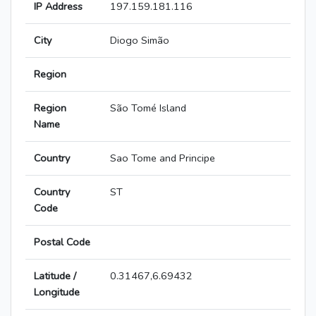
IP Address
197.159.181.116
City
Diogo Simão
Region
Region
São Tomé Island
Name
Country
Sao Tome and Principe
Country
ST
Code
Postal Code
Latitude /
0.31467,6.69432
Longitude