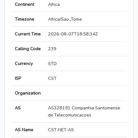
Continent
Africa
Timezone
Africa/Sao_Tome
Current Time
2026-08-07T18:58:34Z
Calling Code
239
Currency
STD
ISP
CST
Organization
AS
AS328191 Companhia Santomense
de Telecomunicacoes
AS Name
CST-NET-AS