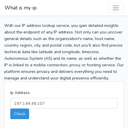
What is my ip
With our IP address lookup service, you gain detailed insights
about the endpoint of any IP address. Not only can you uncover
general details such as the organization's name, host name,
country, region, city, and postal code, but you’ll also find precise
technical data like latitude and longitude, timezone,
Autonomous System (AS) and its name, as well as whether the
IP is linked to a mobile connection, proxy, or hosting service. Our
platform ensures privacy and delivers everything you need to
manage and understand your digital presence efficiently.
Ip Address
Check