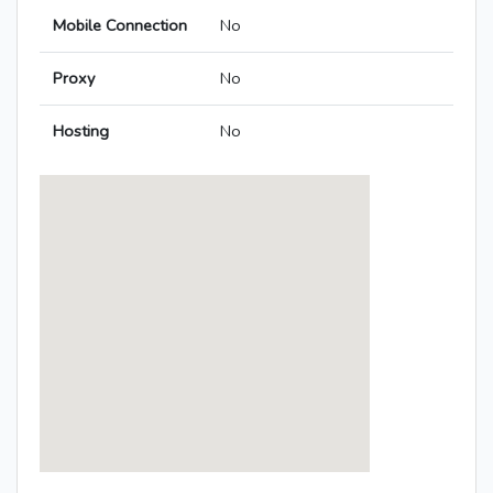
Mobile Connection
No
Proxy
No
Hosting
No