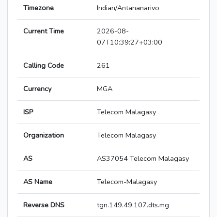
Timezone
Indian/Antananarivo
Current Time
2026-08-
07T10:39:27+03:00
Calling Code
261
Currency
MGA
ISP
Telecom Malagasy
Organization
Telecom Malagasy
AS
AS37054 Telecom Malagasy
AS Name
Telecom-Malagasy
Reverse DNS
tgn.149.49.107.dts.mg