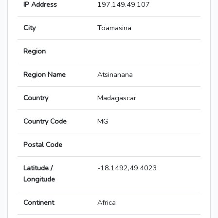
IP Address
197.149.49.107
City
Toamasina
Region
Region Name
Atsinanana
Country
Madagascar
Country Code
MG
Postal Code
Latitude /
-18.1492,49.4023
Longitude
Continent
Africa