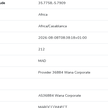
tude
35.7758,-5.7909
Africa
Africa/Casablanca
2026-08-08T08:38:18+01:00
212
MAD
Provider 36884 Wana Corporate
AS36884 Wana Corporate
MAROCCONNECT