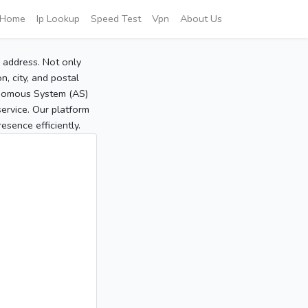
Home
Ip Lookup
Speed Test
Vpn
About Us
P address. Not only
, city, and postal
tonomous System (AS)
service. Our platform
sence efficiently.