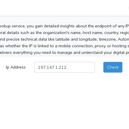
ookup service, you gain detailed insights about the endpoint of any I
al details such as the organization's name, host name, country, region
 find precise technical data like latitude and longitude, timezone, Au
as whether the IP is linked to a mobile connection, proxy, or hosting 
elivers everything you need to manage and understand your digital pre
Ip Address
Check