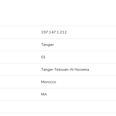
197.147.1.212
Tangier
01
Tanger-Tetouan-Al Hoceima
Morocco
MA