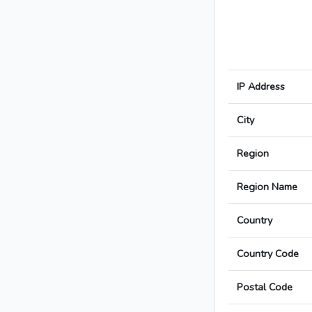
IP Address
City
Region
Region Name
Country
Country Code
Postal Code