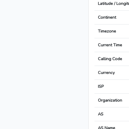
Latitude / Longi
Continent
Timezone
Current Time
Calling Code
Currency
ISP
Organization
AS
AS Name