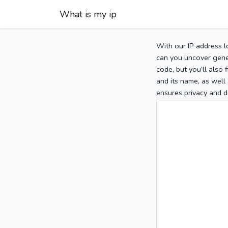
What is my ip
With our IP address l
can you uncover gener
code, but you’ll also
and its name, as well 
ensures privacy and d