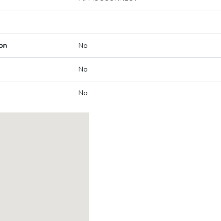
on
No
No
No