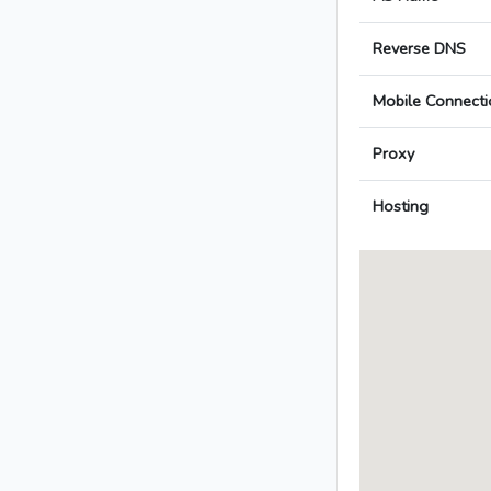
Reverse DNS
Mobile Connecti
Proxy
Hosting