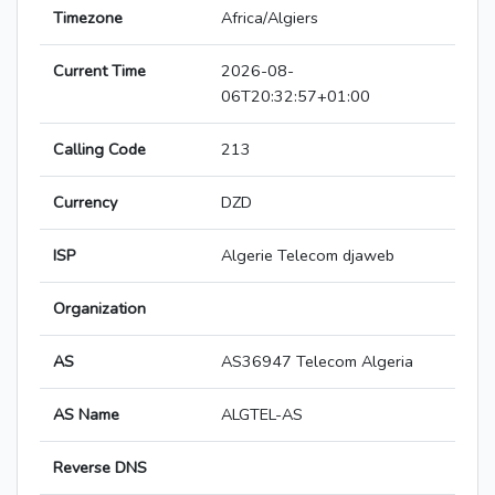
Timezone
Africa/Algiers
Current Time
2026-08-
06T20:32:57+01:00
Calling Code
213
Currency
DZD
ISP
Algerie Telecom djaweb
Organization
AS
AS36947 Telecom Algeria
AS Name
ALGTEL-AS
Reverse DNS