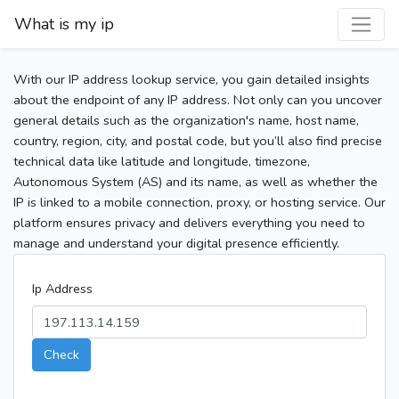
What is my ip
With our IP address lookup service, you gain detailed insights
about the endpoint of any IP address. Not only can you uncover
general details such as the organization's name, host name,
country, region, city, and postal code, but you’ll also find precise
technical data like latitude and longitude, timezone,
Autonomous System (AS) and its name, as well as whether the
IP is linked to a mobile connection, proxy, or hosting service. Our
platform ensures privacy and delivers everything you need to
manage and understand your digital presence efficiently.
Ip Address
Check