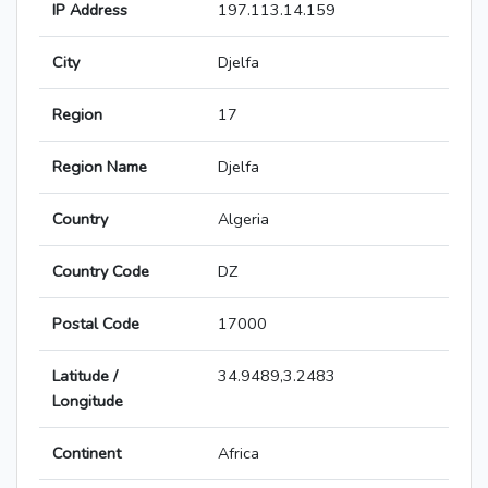
IP Address
197.113.14.159
City
Djelfa
Region
17
Region Name
Djelfa
Country
Algeria
Country Code
DZ
Postal Code
17000
Latitude /
34.9489,3.2483
Longitude
Continent
Africa