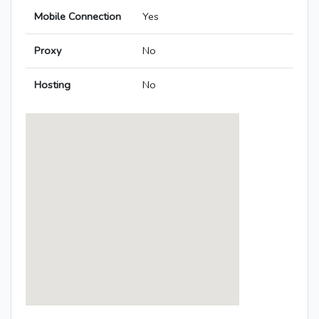
Mobile Connection
Yes
Proxy
No
Hosting
No