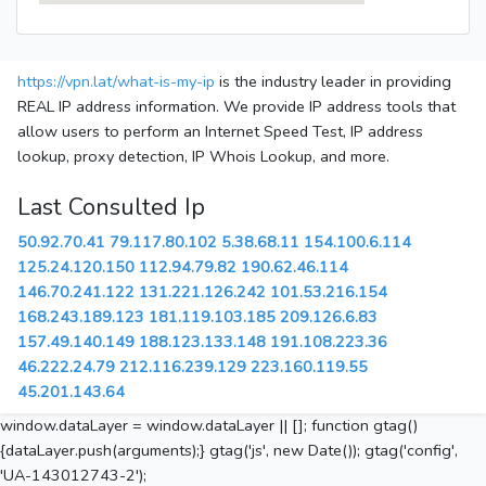
https://vpn.lat/what-is-my-ip
is the industry leader in providing
REAL IP address information. We provide IP address tools that
allow users to perform an Internet Speed Test, IP address
lookup, proxy detection, IP Whois Lookup, and more.
Last Consulted Ip
50.92.70.41
79.117.80.102
5.38.68.11
154.100.6.114
125.24.120.150
112.94.79.82
190.62.46.114
146.70.241.122
131.221.126.242
101.53.216.154
168.243.189.123
181.119.103.185
209.126.6.83
157.49.140.149
188.123.133.148
191.108.223.36
46.222.24.79
212.116.239.129
223.160.119.55
45.201.143.64
window.dataLayer = window.dataLayer || []; function gtag()
{dataLayer.push(arguments);} gtag('js', new Date()); gtag('config',
'UA-143012743-2');