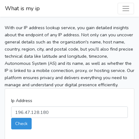
What is my ip
With our IP address lookup service, you gain detailed insights
about the endpoint of any IP address. Not only can you uncover
general details such as the organization's name, host name,
country, region, city, and postal code, but you’ll also find precise
technical data like latitude and longitude, timezone,
Autonomous System (AS) and its name, as well as whether the
IP is linked to a mobile connection, proxy, or hosting service. Our
platform ensures privacy and delivers everything you need to
manage and understand your digital presence efficiently.
Ip Address
Check