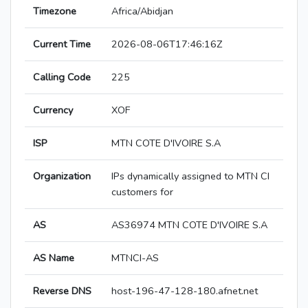
Timezone
Africa/Abidjan
Current Time
2026-08-06T17:46:16Z
Calling Code
225
Currency
XOF
ISP
MTN COTE D'IVOIRE S.A
Organization
IPs dynamically assigned to MTN CI
customers for
AS
AS36974 MTN COTE D'IVOIRE S.A
AS Name
MTNCI-AS
Reverse DNS
host-196-47-128-180.afnet.net