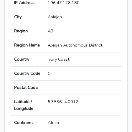
IP Address
196.47.128.180
City
Abidjan
Region
AB
Region Name
Abidjan Autonomous District
Country
Ivory Coast
Country Code
CI
Postal Code
Latitude /
5.3536,-4.0012
Longitude
Continent
Africa