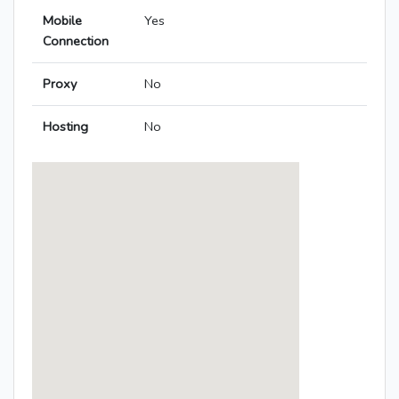
Mobile
Yes
Connection
Proxy
No
Hosting
No