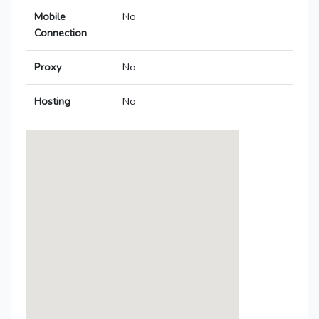
Mobile
No
Connection
Proxy
No
Hosting
No