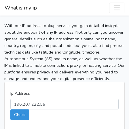
What is my ip
With our IP address lookup service, you gain detailed insights
about the endpoint of any IP address. Not only can you uncover
general details such as the organization's name, host name,
country, region, city, and postal code, but you’ll also find precise
technical data like latitude and longitude, timezone,
Autonomous System (AS) and its name, as well as whether the
IP is linked to a mobile connection, proxy, or hosting service. Our
platform ensures privacy and delivers everything you need to
manage and understand your digital presence efficiently.
Ip Address
Check