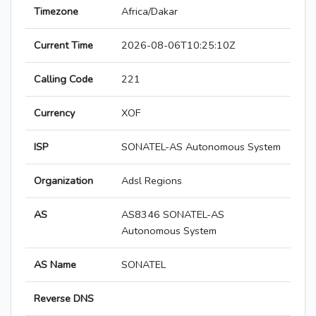
Timezone
Africa/Dakar
Current Time
2026-08-06T10:25:10Z
Calling Code
221
Currency
XOF
ISP
SONATEL-AS Autonomous System
Organization
Adsl Regions
AS
AS8346 SONATEL-AS
Autonomous System
AS Name
SONATEL
Reverse DNS