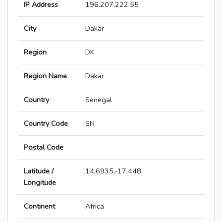
IP Address
196.207.222.55
City
Dakar
Region
DK
Region Name
Dakar
Country
Senegal
Country Code
SN
Postal Code
Latitude /
14.6935,-17.448
Longitude
Continent
Africa