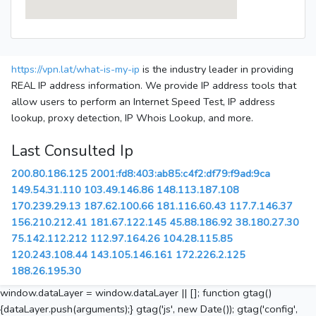
https://vpn.lat/what-is-my-ip
is the industry leader in providing
REAL IP address information. We provide IP address tools that
allow users to perform an Internet Speed Test, IP address
lookup, proxy detection, IP Whois Lookup, and more.
Last Consulted Ip
200.80.186.125
2001:fd8:403:ab85:c4f2:df79:f9ad:9ca
149.54.31.110
103.49.146.86
148.113.187.108
170.239.29.13
187.62.100.66
181.116.60.43
117.7.146.37
156.210.212.41
181.67.122.145
45.88.186.92
38.180.27.30
75.142.112.212
112.97.164.26
104.28.115.85
120.243.108.44
143.105.146.161
172.226.2.125
188.26.195.30
window.dataLayer = window.dataLayer || []; function gtag()
{dataLayer.push(arguments);} gtag('js', new Date()); gtag('config',