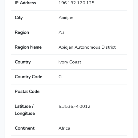
IP Address
196.192.120.125
City
Abidjan
Region
AB
Region Name
Abidjan Autonomous District
Country
Ivory Coast
Country Code
CI
Postal Code
Latitude /
5.3536,-4.0012
Longitude
Continent
Africa