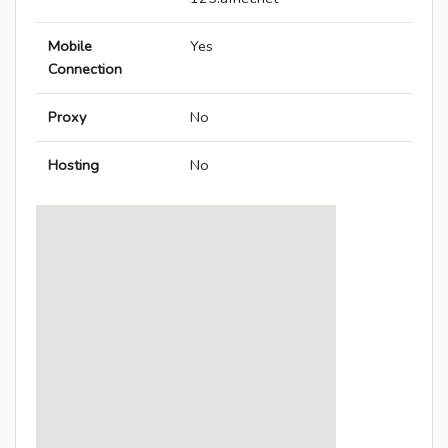
Mobile
Yes
Connection
Proxy
No
Hosting
No