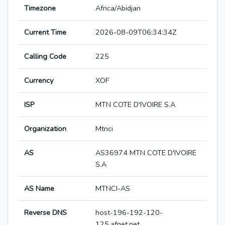
Timezone
Africa/Abidjan
Current Time
2026-08-09T06:34:34Z
Calling Code
225
Currency
XOF
ISP
MTN COTE D'IVOIRE S.A
Organization
Mtnci
AS
AS36974 MTN COTE D'IVOIRE
S.A
AS Name
MTNCI-AS
Reverse DNS
host-196-192-120-
125.afnet.net