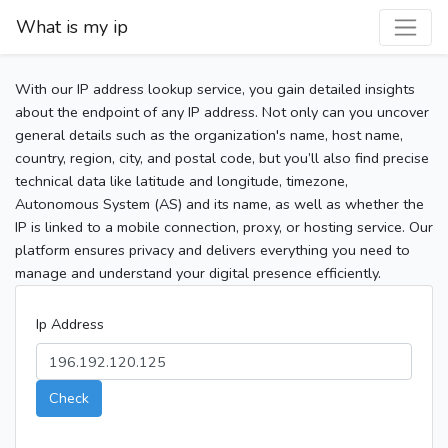
What is my ip
With our IP address lookup service, you gain detailed insights
about the endpoint of any IP address. Not only can you uncover
general details such as the organization's name, host name,
country, region, city, and postal code, but you’ll also find precise
technical data like latitude and longitude, timezone,
Autonomous System (AS) and its name, as well as whether the
IP is linked to a mobile connection, proxy, or hosting service. Our
platform ensures privacy and delivers everything you need to
manage and understand your digital presence efficiently.
Ip Address
Check