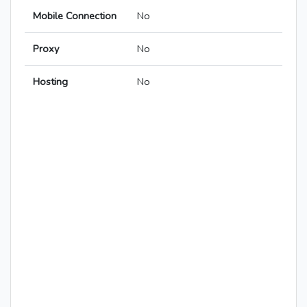
Mobile Connection
No
Proxy
No
Hosting
No