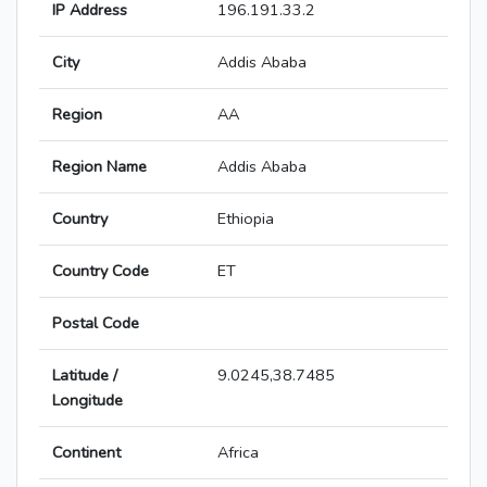
IP Address
196.191.33.2
City
Addis Ababa
Region
AA
Region Name
Addis Ababa
Country
Ethiopia
Country Code
ET
Postal Code
Latitude /
9.0245,38.7485
Longitude
Continent
Africa