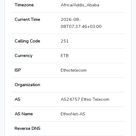
Timezone
Africa/Addis_Ababa
Current Time
2026-08-
08T07:37:46+03:00
Calling Code
251
Currency
ETB
ISP
Ethiotelecom
Organization
AS
AS24757 Ethio Telecom
AS Name
EthioNet-AS
Reverse DNS