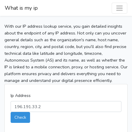
What is my ip
With our IP address lookup service, you gain detailed insights
about the endpoint of any IP address. Not only can you uncover
general details such as the organization's name, host name,
country, region, city, and postal code, but you’ll also find precise
technical data like latitude and longitude, timezone,
Autonomous System (AS) and its name, as well as whether the
IP is linked to a mobile connection, proxy, or hosting service. Our
platform ensures privacy and delivers everything you need to
manage and understand your digital presence efficiently.
Ip Address
Check