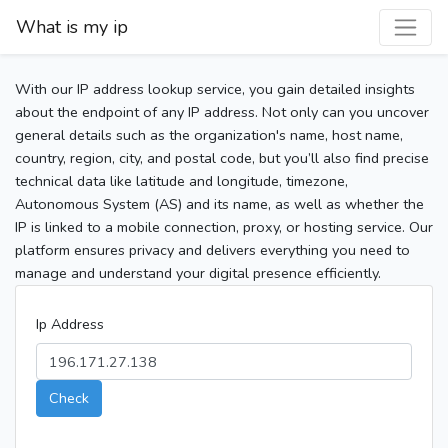
What is my ip
With our IP address lookup service, you gain detailed insights
about the endpoint of any IP address. Not only can you uncover
general details such as the organization's name, host name,
country, region, city, and postal code, but you’ll also find precise
technical data like latitude and longitude, timezone,
Autonomous System (AS) and its name, as well as whether the
IP is linked to a mobile connection, proxy, or hosting service. Our
platform ensures privacy and delivers everything you need to
manage and understand your digital presence efficiently.
Ip Address
Check