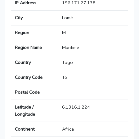
IP Address
196.171.27.138
City
Lomé
Region
M
Region Name
Maritime
Country
Togo
Country Code
TG
Postal Code
Latitude /
6.1316,1.224
Longitude
Continent
Africa