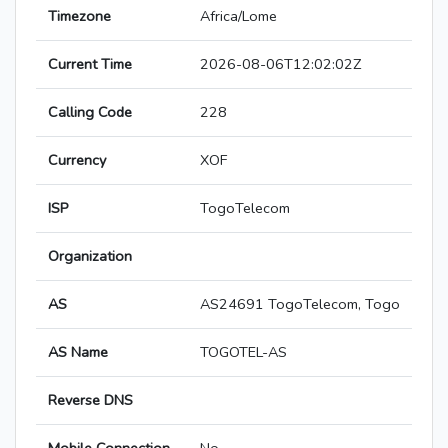
Timezone
Africa/Lome
Current Time
2026-08-06T12:02:02Z
Calling Code
228
Currency
XOF
ISP
TogoTelecom
Organization
AS
AS24691 TogoTelecom, Togo
AS Name
TOGOTEL-AS
Reverse DNS