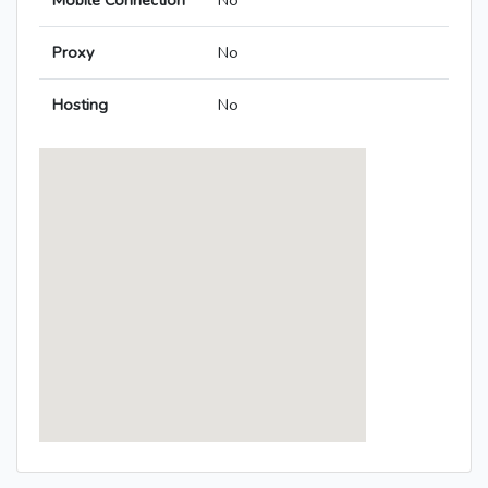
Mobile Connection
No
Proxy
No
Hosting
No